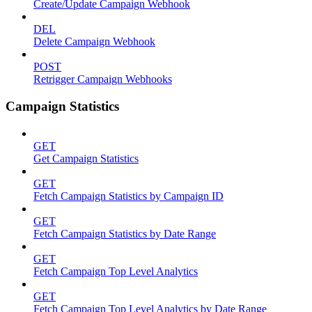
Create/Update Campaign Webhook
DEL
Delete Campaign Webhook
POST
Retrigger Campaign Webhooks
Campaign Statistics
GET
Get Campaign Statistics
GET
Fetch Campaign Statistics by Campaign ID
GET
Fetch Campaign Statistics by Date Range
GET
Fetch Campaign Top Level Analytics
GET
Fetch Campaign Top Level Analytics by Date Range