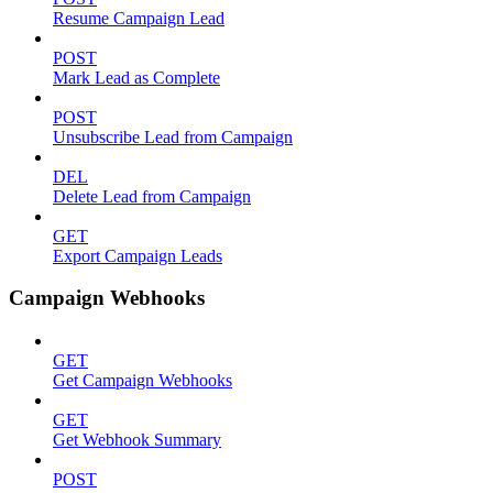
Resume Campaign Lead
POST
Mark Lead as Complete
POST
Unsubscribe Lead from Campaign
DEL
Delete Lead from Campaign
GET
Export Campaign Leads
Campaign Webhooks
GET
Get Campaign Webhooks
GET
Get Webhook Summary
POST