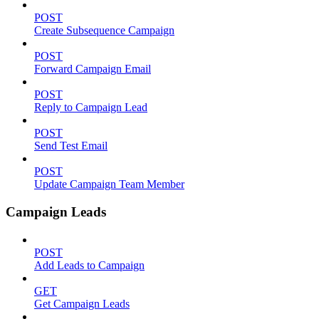
POST
Create Subsequence Campaign
POST
Forward Campaign Email
POST
Reply to Campaign Lead
POST
Send Test Email
POST
Update Campaign Team Member
Campaign Leads
POST
Add Leads to Campaign
GET
Get Campaign Leads