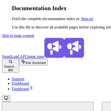
Documentation Index
Fetch the complete documentation index at:
/llms.txt
Use this file to discover all available pages before exploring fur
Skip to main content
SmartLead API
home page
Ask Assistant
Search...
⌘
K
Support
Dashboard
Dashboard