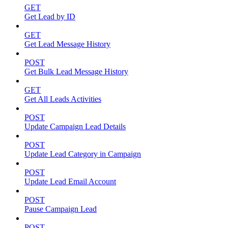
GET
Get Lead by ID
GET
Get Lead Message History
POST
Get Bulk Lead Message History
GET
Get All Leads Activities
POST
Update Campaign Lead Details
POST
Update Lead Category in Campaign
POST
Update Lead Email Account
POST
Pause Campaign Lead
POST