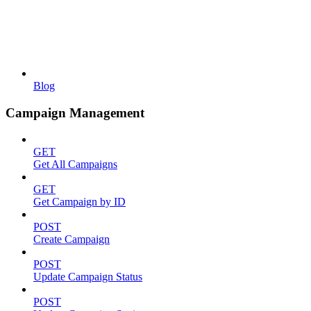
Blog
Campaign Management
GET
Get All Campaigns
GET
Get Campaign by ID
POST
Create Campaign
POST
Update Campaign Status
POST