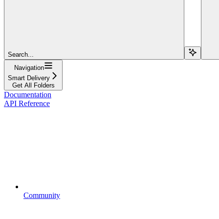
Search...
Navigation
Smart Delivery
Get All Folders
Documentation
API Reference
Community