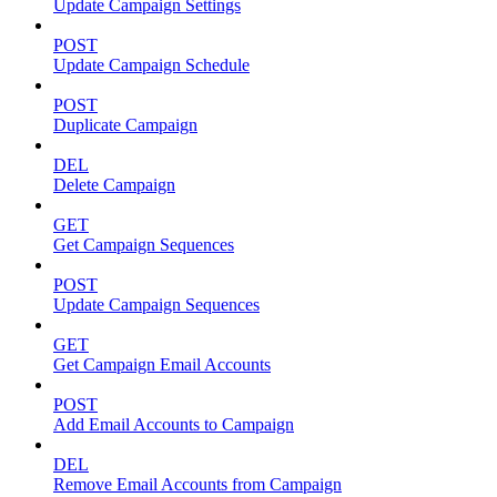
Update Campaign Settings
POST
Update Campaign Schedule
POST
Duplicate Campaign
DEL
Delete Campaign
GET
Get Campaign Sequences
POST
Update Campaign Sequences
GET
Get Campaign Email Accounts
POST
Add Email Accounts to Campaign
DEL
Remove Email Accounts from Campaign