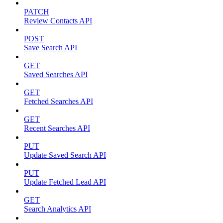
PATCH
Review Contacts API
POST
Save Search API
GET
Saved Searches API
GET
Fetched Searches API
GET
Recent Searches API
PUT
Update Saved Search API
PUT
Update Fetched Lead API
GET
Search Analytics API