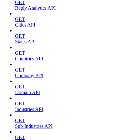
GET
Reply Analytics API
GET
Cities API
GET
States API
GET
Countries API
GET
Company API
GET
Domain API
GET
Industries API
GET
Sub-Industries API
GET