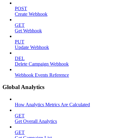
POST
Create Webhook
GET
Get Webhook
PUT
Update Webhook
DEL
Delete Campaign Webhook
Webhook Events Reference
Global Analytics
How Analytics Metrics Are Calculated
GET
Get Overall Analytics
GET
Get Campaign List