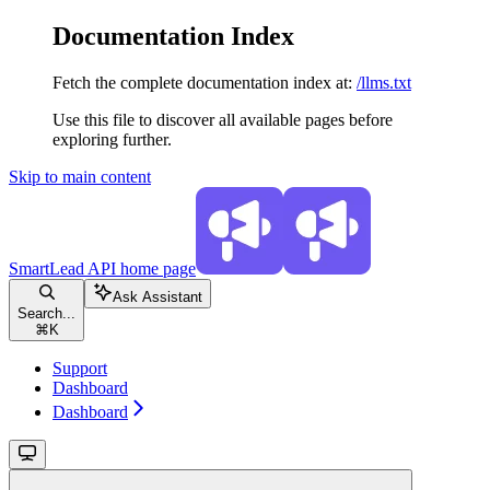
Documentation Index
Fetch the complete documentation index at:
/llms.txt
Use this file to discover all available pages before
exploring further.
Skip to main content
SmartLead API
home page
Ask Assistant
Search...
⌘
K
Support
Dashboard
Dashboard