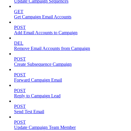
Update Campaign Sequences
GET
Get Campaign Email Accounts
POST
Add Email Accounts to Campaign
DEL
Remove Email Accounts from Campaign
POST
Create Subsequence Campaign
POST
Forward Campaign Email
POST
Reply to Campaign Lead
POST
Send Test Email
POST
Update Campaign Team Member