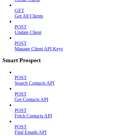
GET
Get All Clients
POST
Update Client
POST
Manage Client API Keys
Smart Prospect
POST
Search Contacts API
POST
Get Contacts API
POST
Fetch Contacts API
POST
Find Emails API