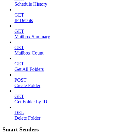
Schedule History
GET
IP Details
GET
Mailbox Summary
GET
Mailbox Count
GET
Get All Folders
POST
Create Folder
GET
Get Folder by ID
DEL
Delete Folder
Smart Senders