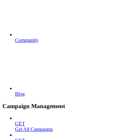
Community
Blog
Campaign Management
GET
Get All Campaigns