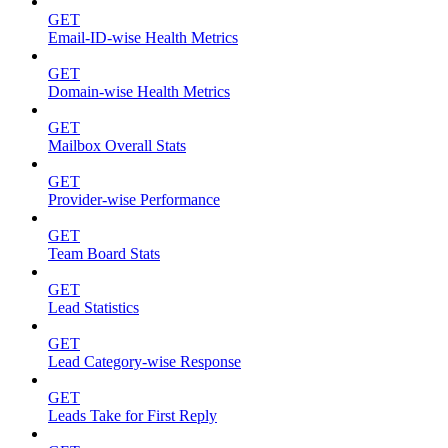
GET
Email-ID-wise Health Metrics
GET
Domain-wise Health Metrics
GET
Mailbox Overall Stats
GET
Provider-wise Performance
GET
Team Board Stats
GET
Lead Statistics
GET
Lead Category-wise Response
GET
Leads Take for First Reply