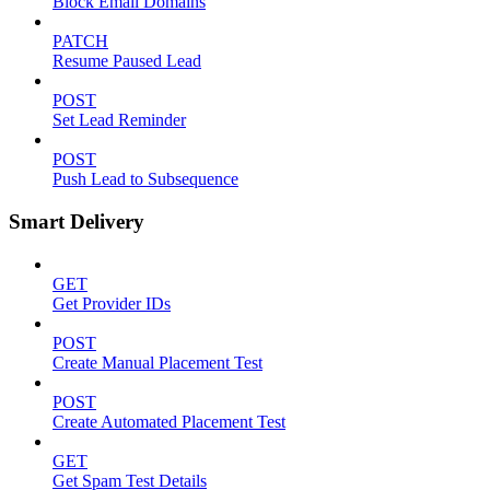
Block Email Domains
PATCH
Resume Paused Lead
POST
Set Lead Reminder
POST
Push Lead to Subsequence
Smart Delivery
GET
Get Provider IDs
POST
Create Manual Placement Test
POST
Create Automated Placement Test
GET
Get Spam Test Details