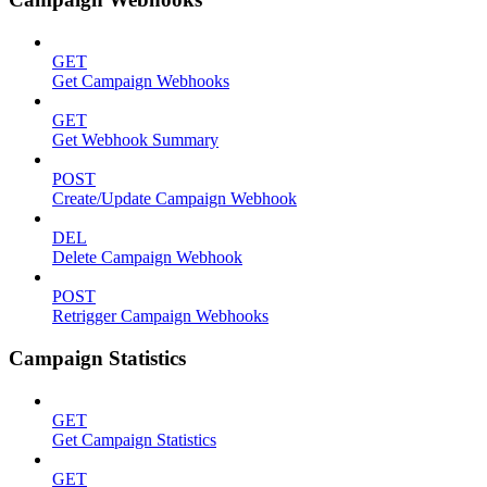
GET
Get Campaign Webhooks
GET
Get Webhook Summary
POST
Create/Update Campaign Webhook
DEL
Delete Campaign Webhook
POST
Retrigger Campaign Webhooks
Campaign Statistics
GET
Get Campaign Statistics
GET