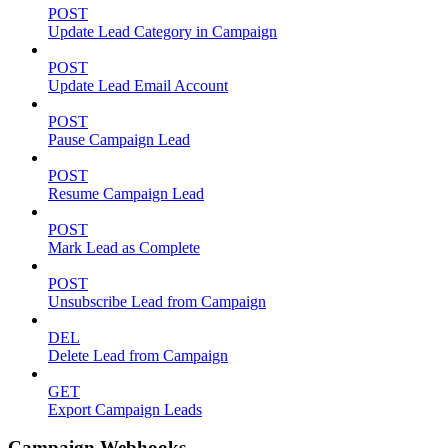
POST
Update Lead Category in Campaign
POST
Update Lead Email Account
POST
Pause Campaign Lead
POST
Resume Campaign Lead
POST
Mark Lead as Complete
POST
Unsubscribe Lead from Campaign
DEL
Delete Lead from Campaign
GET
Export Campaign Leads
Campaign Webhooks