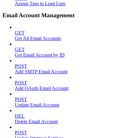
Assign Tags to Lead Lists
Email Account Management
GET
Get All Email Accounts
GET
Get Email Account by ID
POST
Add SMTP Email Account
POST
Add OAuth Email Account
POST
Update Email Account
DEL
Delete Email Account
POST