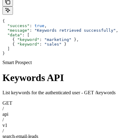
{
  "success"
: 
true
,
  "message"
: 
"Keywords retrieved successfully"
,
  "data"
: [
    { 
"keyword"
: 
"marketing"
 },
    { 
"keyword"
: 
"sales"
 }
  ]
}
Smart Prospect
Keywords API
List keywords for the authenticated user - GET /keywords
GET
/
api
/
v1
/
search-email-leads