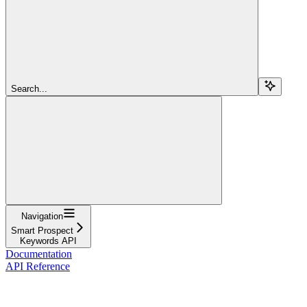
Search...
Navigation
Smart Prospect
Keywords API
Documentation
API Reference