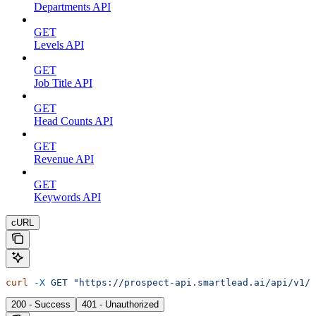
Departments API
GET
Levels API
GET
Job Title API
GET
Head Counts API
GET
Revenue API
GET
Keywords API
cURL
curl
 -X
 GET
 "https://prospect-api.smartlead.ai/api/v1/s
200 - Success
401 - Unauthorized