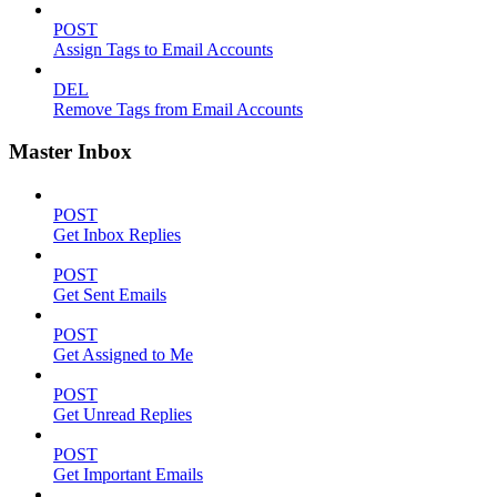
POST
Assign Tags to Email Accounts
DEL
Remove Tags from Email Accounts
Master Inbox
POST
Get Inbox Replies
POST
Get Sent Emails
POST
Get Assigned to Me
POST
Get Unread Replies
POST
Get Important Emails