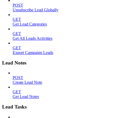
POST
Unsubscribe Lead Globally
GET
Get Lead Categories
GET
Get All Leads Activities
GET
Export Campaign Leads
Lead Notes
POST
Create Lead Note
GET
Get Lead Notes
Lead Tasks