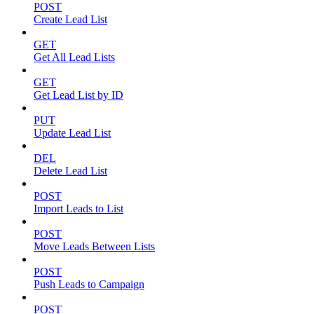
POST
Create Lead List
GET
Get All Lead Lists
GET
Get Lead List by ID
PUT
Update Lead List
DEL
Delete Lead List
POST
Import Leads to List
POST
Move Leads Between Lists
POST
Push Leads to Campaign
POST