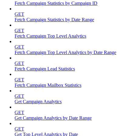
Fetch Campaign Statistics by Campaign ID
GET
Fetch Campaign Statistics by Date Range
GET
Fetch Campaign Top Level Analytics
GET
Fetch Campaign Top Level Analytics by Date Range
GET
Fetch Campaign Lead Statistics
GET
Fetch Campaign Mailbox Statistics
GET
Get Campaign Analytics
GET
Get Campaign Analytics by Date Range
GET
Get Top Level Analytics by Date