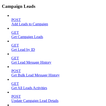
Campaign Leads
POST
Add Leads to Campaign
GET
Get Campaign Leads
GET
Get Lead by ID
GET
Get Lead Message History
POST
Get Bulk Lead Message History
GET
Get All Leads Activities
POST
Update Campaign Lead Details