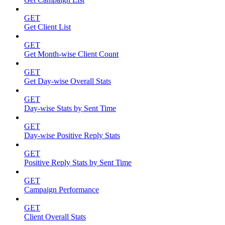
GET
Get Client List
GET
Get Month-wise Client Count
GET
Get Day-wise Overall Stats
GET
Day-wise Stats by Sent Time
GET
Day-wise Positive Reply Stats
GET
Positive Reply Stats by Sent Time
GET
Campaign Performance
GET
Client Overall Stats