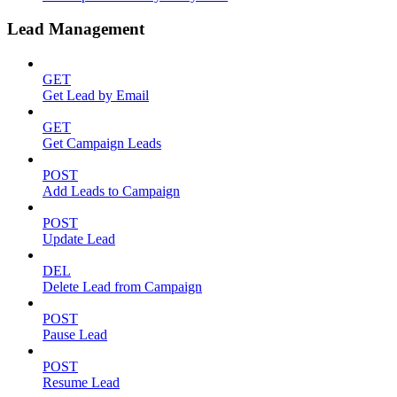
Lead Management
GET
Get Lead by Email
GET
Get Campaign Leads
POST
Add Leads to Campaign
POST
Update Lead
DEL
Delete Lead from Campaign
POST
Pause Lead
POST
Resume Lead