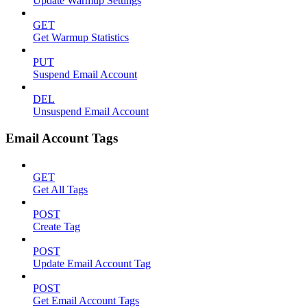
Update Warmup Settings
GET
Get Warmup Statistics
PUT
Suspend Email Account
DEL
Unsuspend Email Account
Email Account Tags
GET
Get All Tags
POST
Create Tag
POST
Update Email Account Tag
POST
Get Email Account Tags