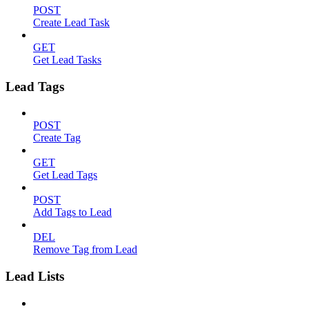
POST
Create Lead Task
GET
Get Lead Tasks
Lead Tags
POST
Create Tag
GET
Get Lead Tags
POST
Add Tags to Lead
DEL
Remove Tag from Lead
Lead Lists