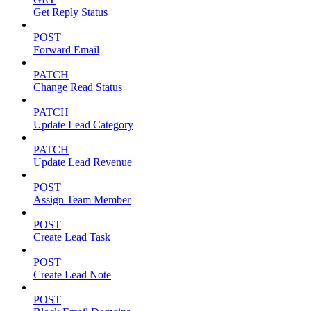
Get Reply Status
POST
Forward Email
PATCH
Change Read Status
PATCH
Update Lead Category
PATCH
Update Lead Revenue
POST
Assign Team Member
POST
Create Lead Task
POST
Create Lead Note
POST