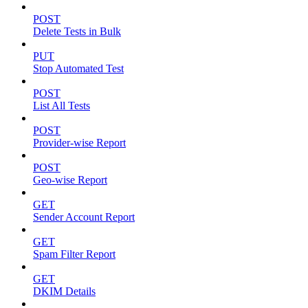
POST
Delete Tests in Bulk
PUT
Stop Automated Test
POST
List All Tests
POST
Provider-wise Report
POST
Geo-wise Report
GET
Sender Account Report
GET
Spam Filter Report
GET
DKIM Details