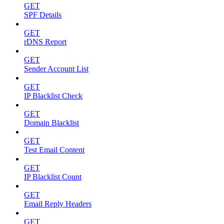
GET
SPF Details
GET
rDNS Report
GET
Sender Account List
GET
IP Blacklist Check
GET
Domain Blacklist
GET
Test Email Content
GET
IP Blacklist Count
GET
Email Reply Headers
GET