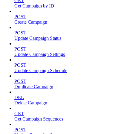
GET
Get Campaign by ID
POST
Create Campaign
POST
Update Campaign Status
POST
Update Campaign Settings
POST
Update Campaign Schedule
POST
Duplicate Campaign
DEL
Delete Campaign
GET
Get Campaign Sequences
POST