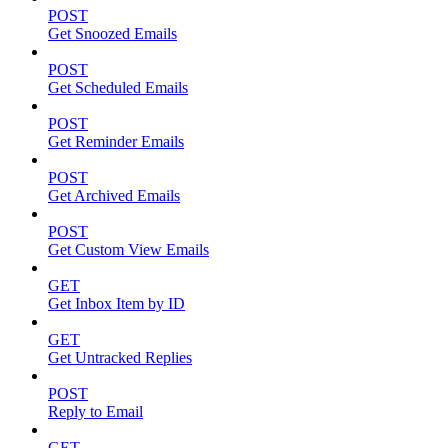
POST
Get Snoozed Emails
POST
Get Scheduled Emails
POST
Get Reminder Emails
POST
Get Archived Emails
POST
Get Custom View Emails
GET
Get Inbox Item by ID
GET
Get Untracked Replies
POST
Reply to Email
GET