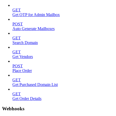
GET
Get OTP for Admin Mailbox
POST
Auto Generate Mailboxes
GET
Search Domain
GET
Get Vendors
POST
Place Order
GET
Get Purchased Domain List
GET
Get Order Details
Webhooks