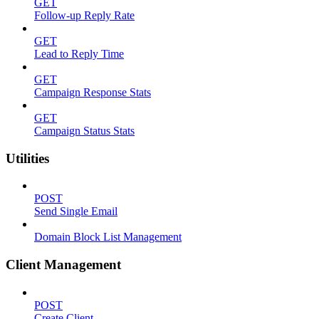
GET
Follow-up Reply Rate
GET
Lead to Reply Time
GET
Campaign Response Stats
GET
Campaign Status Stats
Utilities
POST
Send Single Email
Domain Block List Management
Client Management
POST
Create Client