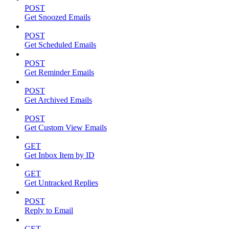
POST
Get Snoozed Emails
POST
Get Scheduled Emails
POST
Get Reminder Emails
POST
Get Archived Emails
POST
Get Custom View Emails
GET
Get Inbox Item by ID
GET
Get Untracked Replies
POST
Reply to Email
GET