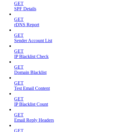
GET
SPF Details
GET
rDNS Report
GET
Sender Account List
GET
IP Blacklist Check
GET
Domain Blacklist
GET
Test Email Content
GET
IP Blacklist Count
GET
Email Reply Headers
GET