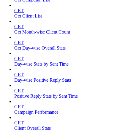
GET
Get Client List
GET
Get Month-wise Client Count
GET
Get Day-wise Overall Stats
GET
Day-wise Stats by Sent Time
GET
Day-wise Positive Reply Stats
GET
Positive Reply Stats by Sent Time
GET
Campaign Performance
GET
Client Overall Stats