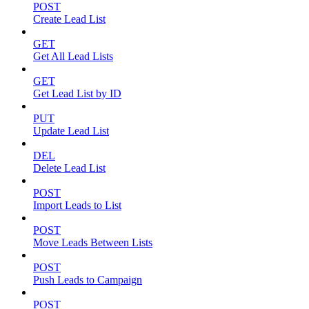
POST
Create Lead List
GET
Get All Lead Lists
GET
Get Lead List by ID
PUT
Update Lead List
DEL
Delete Lead List
POST
Import Leads to List
POST
Move Leads Between Lists
POST
Push Leads to Campaign
POST