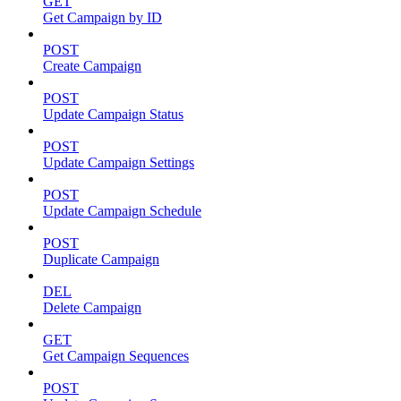
GET
Get Campaign by ID
POST
Create Campaign
POST
Update Campaign Status
POST
Update Campaign Settings
POST
Update Campaign Schedule
POST
Duplicate Campaign
DEL
Delete Campaign
GET
Get Campaign Sequences
POST