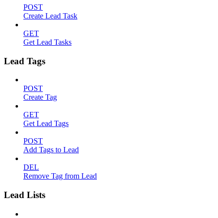
POST
Create Lead Task
GET
Get Lead Tasks
Lead Tags
POST
Create Tag
GET
Get Lead Tags
POST
Add Tags to Lead
DEL
Remove Tag from Lead
Lead Lists