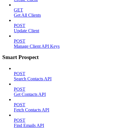
GET
Get All Clients
POST
Update Client
POST
Manage Client API Keys
Smart Prospect
POST
Search Contacts API
POST
Get Contacts API
POST
Fetch Contacts API
POST
Find Emails API