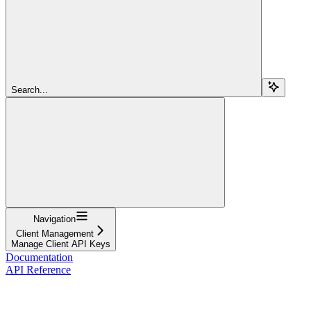
Search...
Navigation
Client Management
Manage Client API Keys
Documentation
API Reference