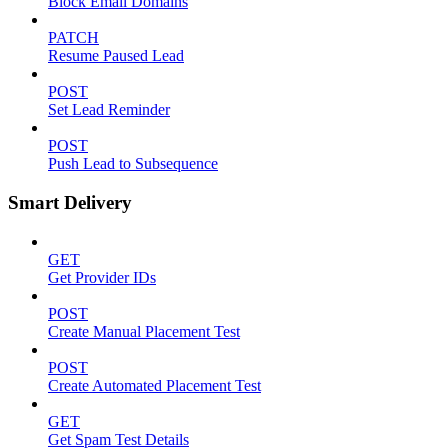
Block Email Domains
PATCH
Resume Paused Lead
POST
Set Lead Reminder
POST
Push Lead to Subsequence
Smart Delivery
GET
Get Provider IDs
POST
Create Manual Placement Test
POST
Create Automated Placement Test
GET
Get Spam Test Details