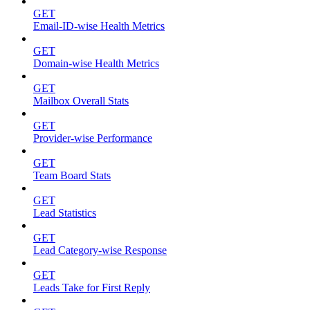
GET
Email-ID-wise Health Metrics
GET
Domain-wise Health Metrics
GET
Mailbox Overall Stats
GET
Provider-wise Performance
GET
Team Board Stats
GET
Lead Statistics
GET
Lead Category-wise Response
GET
Leads Take for First Reply