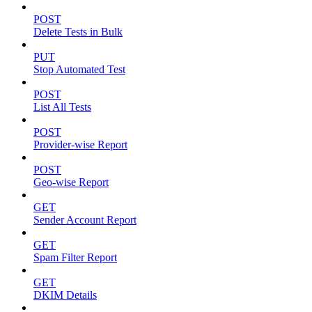
POST
Delete Tests in Bulk
PUT
Stop Automated Test
POST
List All Tests
POST
Provider-wise Report
POST
Geo-wise Report
GET
Sender Account Report
GET
Spam Filter Report
GET
DKIM Details