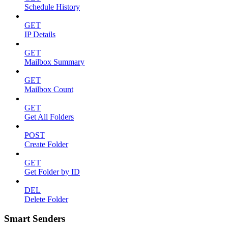
Schedule History
GET
IP Details
GET
Mailbox Summary
GET
Mailbox Count
GET
Get All Folders
POST
Create Folder
GET
Get Folder by ID
DEL
Delete Folder
Smart Senders