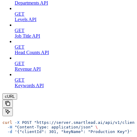
Departments API
GET
Levels API
GET
Job Title API
GET
Head Counts API
GET
Revenue API
GET
Keywords API
cURL
curl
 -X
 POST
 "https://server.smartlead.ai/api/v1/client
  -H
 "Content-Type: application/json"
 \
  -d
 '{"clientId": 301, "keyName": "Production Key"}'