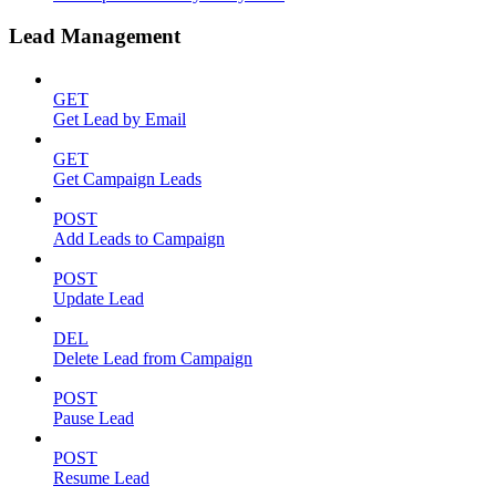
Lead Management
GET
Get Lead by Email
GET
Get Campaign Leads
POST
Add Leads to Campaign
POST
Update Lead
DEL
Delete Lead from Campaign
POST
Pause Lead
POST
Resume Lead