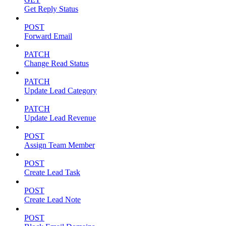
Get Reply Status
POST
Forward Email
PATCH
Change Read Status
PATCH
Update Lead Category
PATCH
Update Lead Revenue
POST
Assign Team Member
POST
Create Lead Task
POST
Create Lead Note
POST