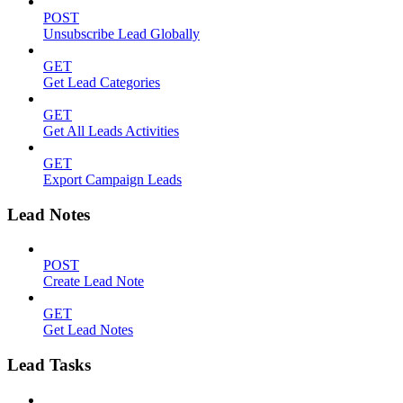
POST
Unsubscribe Lead Globally
GET
Get Lead Categories
GET
Get All Leads Activities
GET
Export Campaign Leads
Lead Notes
POST
Create Lead Note
GET
Get Lead Notes
Lead Tasks