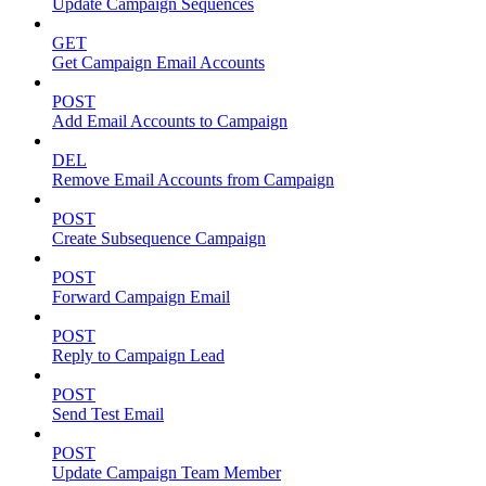
Update Campaign Sequences
GET
Get Campaign Email Accounts
POST
Add Email Accounts to Campaign
DEL
Remove Email Accounts from Campaign
POST
Create Subsequence Campaign
POST
Forward Campaign Email
POST
Reply to Campaign Lead
POST
Send Test Email
POST
Update Campaign Team Member