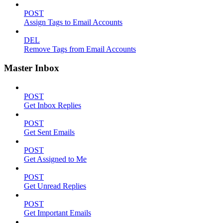
POST
Assign Tags to Email Accounts
DEL
Remove Tags from Email Accounts
Master Inbox
POST
Get Inbox Replies
POST
Get Sent Emails
POST
Get Assigned to Me
POST
Get Unread Replies
POST
Get Important Emails