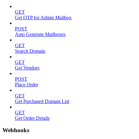
GET
Get OTP for Admin Mailbox
POST
Auto Generate Mailboxes
GET
Search Domain
GET
Get Vendors
POST
Place Order
GET
Get Purchased Domain List
GET
Get Order Details
Webhooks