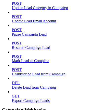
POST
Update Lead Category in Campaign
POST
Update Lead Email Account
POST
Pause Campaign Lead
POST
Resume Campaign Lead
POST
Mark Lead as Complete
POST
Unsubscribe Lead from Campaign
DEL
Delete Lead from Campaign
GET
Export Campaign Leads
Campaign Webhooks