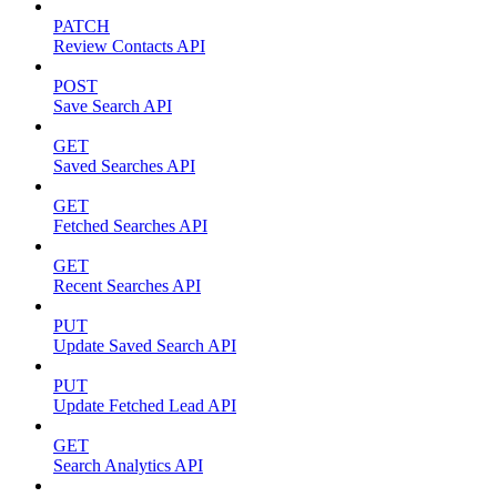
PATCH
Review Contacts API
POST
Save Search API
GET
Saved Searches API
GET
Fetched Searches API
GET
Recent Searches API
PUT
Update Saved Search API
PUT
Update Fetched Lead API
GET
Search Analytics API