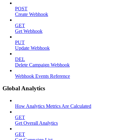
POST
Create Webhook
GET
Get Webhook
PUT
Update Webhook
DEL
Delete Campaign Webhook
Webhook Events Reference
Global Analytics
How Analytics Metrics Are Calculated
GET
Get Overall Analytics
GET
Get Campaign List