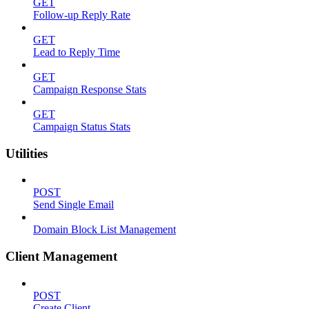
GET
Follow-up Reply Rate
GET
Lead to Reply Time
GET
Campaign Response Stats
GET
Campaign Status Stats
Utilities
POST
Send Single Email
Domain Block List Management
Client Management
POST
Create Client