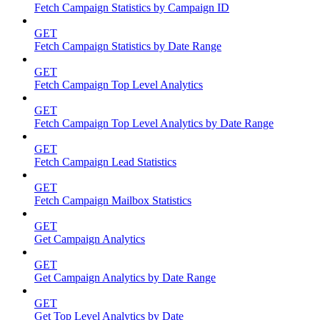
Fetch Campaign Statistics by Campaign ID
GET
Fetch Campaign Statistics by Date Range
GET
Fetch Campaign Top Level Analytics
GET
Fetch Campaign Top Level Analytics by Date Range
GET
Fetch Campaign Lead Statistics
GET
Fetch Campaign Mailbox Statistics
GET
Get Campaign Analytics
GET
Get Campaign Analytics by Date Range
GET
Get Top Level Analytics by Date