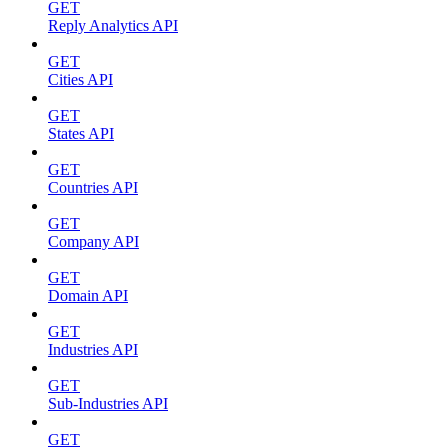
GET
Reply Analytics API
GET
Cities API
GET
States API
GET
Countries API
GET
Company API
GET
Domain API
GET
Industries API
GET
Sub-Industries API
GET