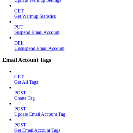
Update Warmup Settings
GET
Get Warmup Statistics
PUT
Suspend Email Account
DEL
Unsuspend Email Account
Email Account Tags
GET
Get All Tags
POST
Create Tag
POST
Update Email Account Tag
POST
Get Email Account Tags