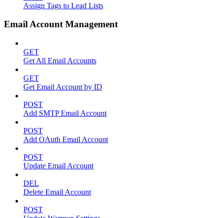
Assign Tags to Lead Lists
Email Account Management
GET
Get All Email Accounts
GET
Get Email Account by ID
POST
Add SMTP Email Account
POST
Add OAuth Email Account
POST
Update Email Account
DEL
Delete Email Account
POST