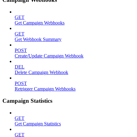
GET
Get Campaign Webhooks
GET
Get Webhook Summary
POST
Create/Update Campaign Webhook
DEL
Delete Campaign Webhook
POST
Retrigger Campaign Webhooks
Campaign Statistics
GET
Get Campaign Statistics
GET