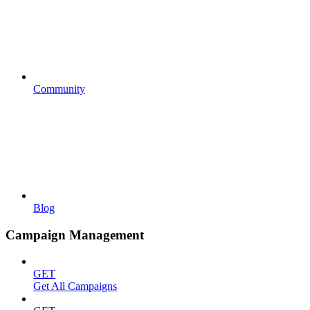
Community
Blog
Campaign Management
GET
Get All Campaigns