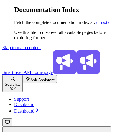
Documentation Index
Fetch the complete documentation index at:
/llms.txt
Use this file to discover all available pages before
exploring further.
Skip to main content
SmartLead API
home page
Ask Assistant
Search...
⌘
K
Support
Dashboard
Dashboard