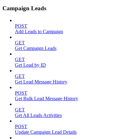
Campaign Leads
POST
Add Leads to Campaign
GET
Get Campaign Leads
GET
Get Lead by ID
GET
Get Lead Message History
POST
Get Bulk Lead Message History
GET
Get All Leads Activities
POST
Update Campaign Lead Details