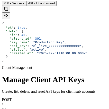
200 - Success
401 - Unauthorized
{
  "ok"
: 
true
,
  "data"
: {
    "id"
: 
45
,
    "client_id"
: 
301
,
    "key_name"
: 
"Production Key"
,
    "api_key"
: 
"cl_live_xxxxxxxxxxxxxxxx"
,
    "status"
: 
"active"
,
    "created_at"
: 
"2025-12-01T10:00:00.000Z"
  }
}
Client Management
Manage Client API Keys
Create, list, delete, and reset API keys for client sub-accounts
POST
/
api