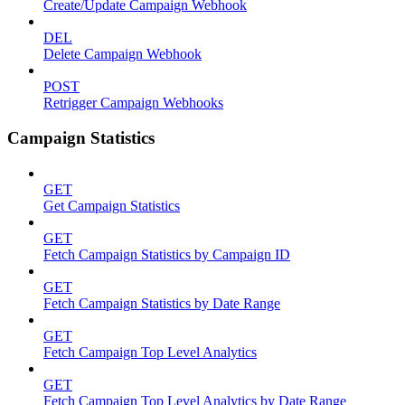
Create/Update Campaign Webhook
DEL
Delete Campaign Webhook
POST
Retrigger Campaign Webhooks
Campaign Statistics
GET
Get Campaign Statistics
GET
Fetch Campaign Statistics by Campaign ID
GET
Fetch Campaign Statistics by Date Range
GET
Fetch Campaign Top Level Analytics
GET
Fetch Campaign Top Level Analytics by Date Range