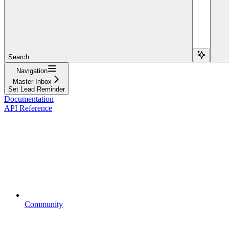
Search...
Navigation
Master Inbox
Set Lead Reminder
Documentation
API Reference
Community