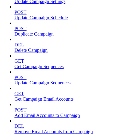
Update Campaign Settings
POST
Update Campaign Schedule
POST
Duplicate Campaign
DEL
Delete Campaign
GET
Get Campaign Sequences
POST
Update Campaign Sequences
GET
Get Campaign Email Accounts
POST
Add Email Accounts to Campaign
DEL
Remove Email Accounts from Campaign