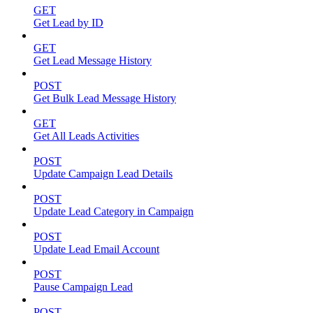
GET
Get Lead by ID
GET
Get Lead Message History
POST
Get Bulk Lead Message History
GET
Get All Leads Activities
POST
Update Campaign Lead Details
POST
Update Lead Category in Campaign
POST
Update Lead Email Account
POST
Pause Campaign Lead
POST