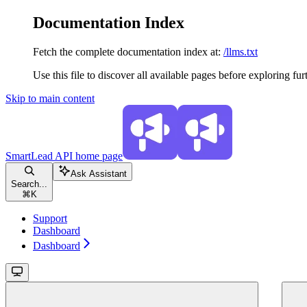
Documentation Index
Fetch the complete documentation index at:
/llms.txt
Use this file to discover all available pages before exploring fur
Skip to main content
SmartLead API
home page
Ask Assistant
Search...
⌘
K
Support
Dashboard
Dashboard