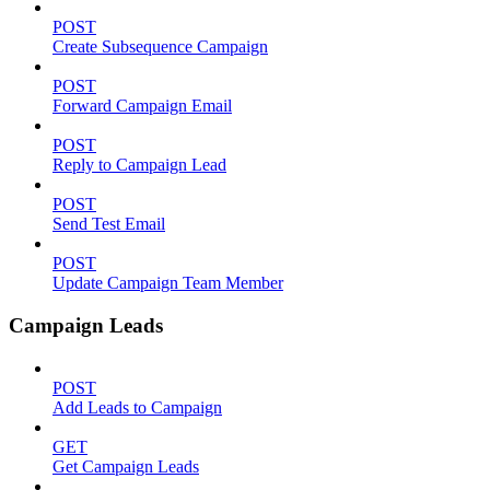
POST
Create Subsequence Campaign
POST
Forward Campaign Email
POST
Reply to Campaign Lead
POST
Send Test Email
POST
Update Campaign Team Member
Campaign Leads
POST
Add Leads to Campaign
GET
Get Campaign Leads