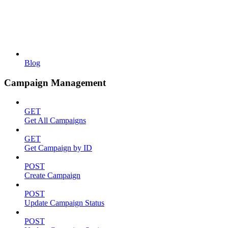
Blog
Campaign Management
GET
Get All Campaigns
GET
Get Campaign by ID
POST
Create Campaign
POST
Update Campaign Status
POST