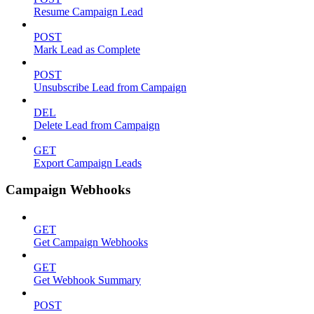
Resume Campaign Lead
POST
Mark Lead as Complete
POST
Unsubscribe Lead from Campaign
DEL
Delete Lead from Campaign
GET
Export Campaign Leads
Campaign Webhooks
GET
Get Campaign Webhooks
GET
Get Webhook Summary
POST