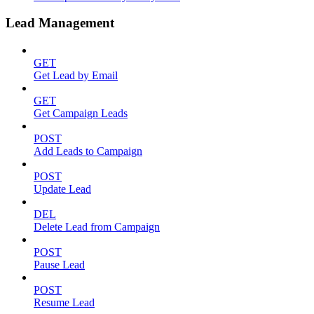
Lead Management
GET
Get Lead by Email
GET
Get Campaign Leads
POST
Add Leads to Campaign
POST
Update Lead
DEL
Delete Lead from Campaign
POST
Pause Lead
POST
Resume Lead