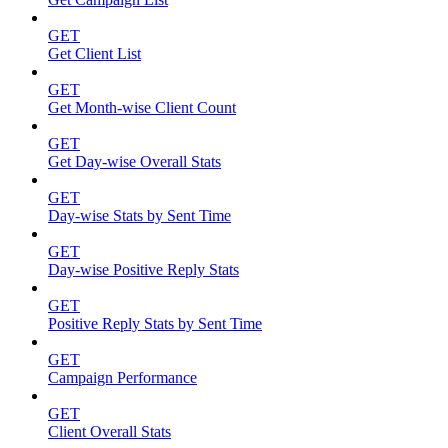
GET
Get Client List
GET
Get Month-wise Client Count
GET
Get Day-wise Overall Stats
GET
Day-wise Stats by Sent Time
GET
Day-wise Positive Reply Stats
GET
Positive Reply Stats by Sent Time
GET
Campaign Performance
GET
Client Overall Stats