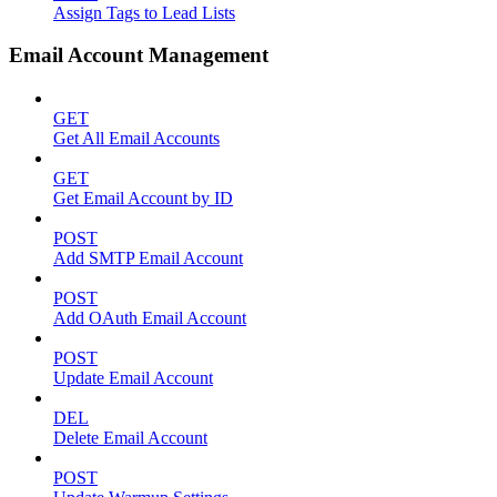
Assign Tags to Lead Lists
Email Account Management
GET
Get All Email Accounts
GET
Get Email Account by ID
POST
Add SMTP Email Account
POST
Add OAuth Email Account
POST
Update Email Account
DEL
Delete Email Account
POST