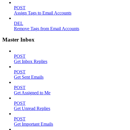
POST
Assign Tags to Email Accounts
DEL
Remove Tags from Email Accounts
Master Inbox
POST
Get Inbox Replies
POST
Get Sent Emails
POST
Get Assigned to Me
POST
Get Unread Replies
POST
Get Important Emails