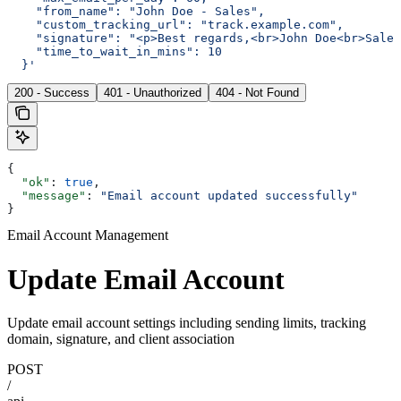
    "from_name": "John Doe - Sales",
    "custom_tracking_url": "track.example.com",
    "signature": "<p>Best regards,<br>John Doe<br>Sales
    "time_to_wait_in_mins": 10
  }'
200 - Success
401 - Unauthorized
404 - Not Found
{
  "ok"
: 
true
,
  "message"
: 
"Email account updated successfully"
}
Email Account Management
Update Email Account
Update email account settings including sending limits, tracking
domain, signature, and client association
POST
/