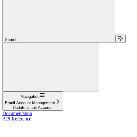
Search...
Navigation
Email Account Management
Update Email Account
Documentation
API Reference