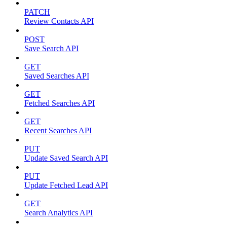
PATCH
Review Contacts API
POST
Save Search API
GET
Saved Searches API
GET
Fetched Searches API
GET
Recent Searches API
PUT
Update Saved Search API
PUT
Update Fetched Lead API
GET
Search Analytics API