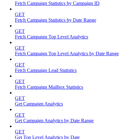
Fetch Campaign Statistics by Campaign ID
GET
Fetch Campaign Statistics by Date Range
GET
Fetch Campaign Top Level Analytics
GET
Fetch Campaign Top Level Analytics by Date Range
GET
Fetch Campaign Lead Statistics
GET
Fetch Campaign Mailbox Statistics
GET
Get Campaign Analytics
GET
Get Campaign Analytics by Date Range
GET
Get Top Level Analytics by Date