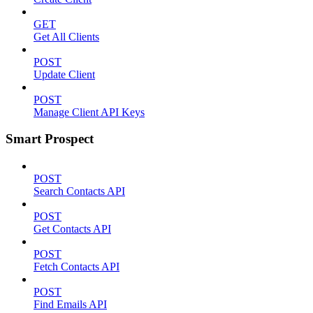
GET
Get All Clients
POST
Update Client
POST
Manage Client API Keys
Smart Prospect
POST
Search Contacts API
POST
Get Contacts API
POST
Fetch Contacts API
POST
Find Emails API