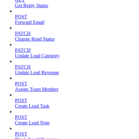
Get Reply Status
POST
Forward Email
PATCH
Change Read Status
PATCH
Update Lead Category
PATCH
Update Lead Revenue
POST
Assign Team Member
POST
Create Lead Task
POST
Create Lead Note
POST