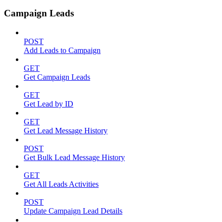
Campaign Leads
POST
Add Leads to Campaign
GET
Get Campaign Leads
GET
Get Lead by ID
GET
Get Lead Message History
POST
Get Bulk Lead Message History
GET
Get All Leads Activities
POST
Update Campaign Lead Details