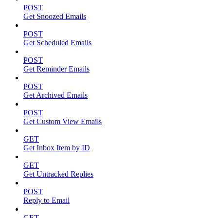
POST
Get Snoozed Emails
POST
Get Scheduled Emails
POST
Get Reminder Emails
POST
Get Archived Emails
POST
Get Custom View Emails
GET
Get Inbox Item by ID
GET
Get Untracked Replies
POST
Reply to Email
GET