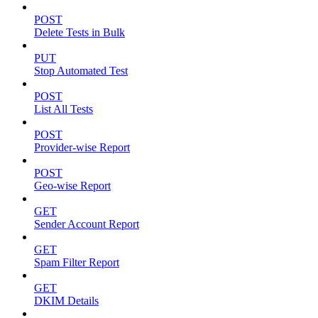
POST
Delete Tests in Bulk
PUT
Stop Automated Test
POST
List All Tests
POST
Provider-wise Report
POST
Geo-wise Report
GET
Sender Account Report
GET
Spam Filter Report
GET
DKIM Details