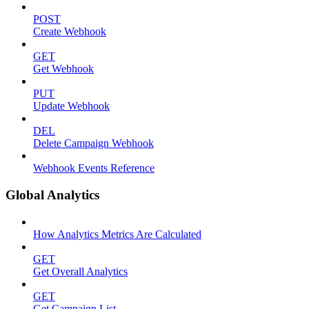
POST
Create Webhook
GET
Get Webhook
PUT
Update Webhook
DEL
Delete Campaign Webhook
Webhook Events Reference
Global Analytics
How Analytics Metrics Are Calculated
GET
Get Overall Analytics
GET
Get Campaign List