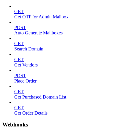
GET
Get OTP for Admin Mailbox
POST
Auto Generate Mailboxes
GET
Search Domain
GET
Get Vendors
POST
Place Order
GET
Get Purchased Domain List
GET
Get Order Details
Webhooks