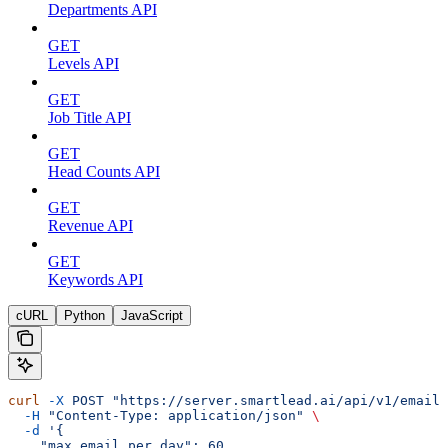
Departments API
GET
Levels API
GET
Job Title API
GET
Head Counts API
GET
Revenue API
GET
Keywords API
cURL
Python
JavaScript
curl
 -X
 POST
 "https://server.smartlead.ai/api/v1/email-
  -H
 "Content-Type: application/json"
 \
  -d
 '{
    "max_email_per_day": 60,