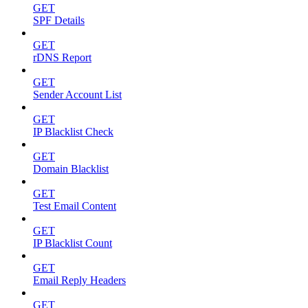
GET
SPF Details
GET
rDNS Report
GET
Sender Account List
GET
IP Blacklist Check
GET
Domain Blacklist
GET
Test Email Content
GET
IP Blacklist Count
GET
Email Reply Headers
GET