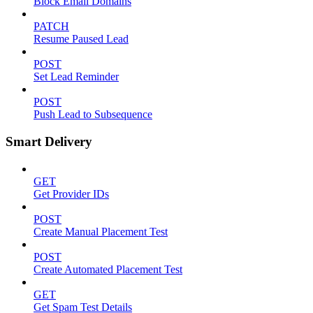
Block Email Domains
PATCH
Resume Paused Lead
POST
Set Lead Reminder
POST
Push Lead to Subsequence
Smart Delivery
GET
Get Provider IDs
POST
Create Manual Placement Test
POST
Create Automated Placement Test
GET
Get Spam Test Details