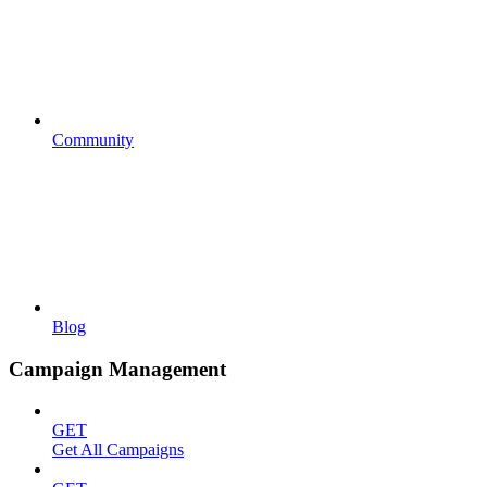
Community
Blog
Campaign Management
GET
Get All Campaigns