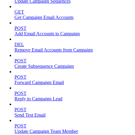
Update Campaign Sequences
GET
Get Campaign Email Accounts
POST
Add Email Accounts to Campaign
DEL
Remove Email Accounts from Campaign
POST
Create Subsequence Campaign
POST
Forward Campaign Email
POST
Reply to Campaign Lead
POST
Send Test Email
POST
Update Campaign Team Member