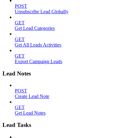
POST
Unsubscribe Lead Globally
GET
Get Lead Categories
GET
Get All Leads Activities
GET
Export Campaign Leads
Lead Notes
POST
Create Lead Note
GET
Get Lead Notes
Lead Tasks