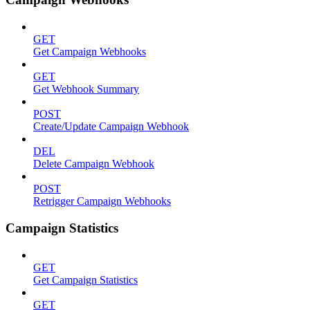
GET
Get Campaign Webhooks
GET
Get Webhook Summary
POST
Create/Update Campaign Webhook
DEL
Delete Campaign Webhook
POST
Retrigger Campaign Webhooks
Campaign Statistics
GET
Get Campaign Statistics
GET