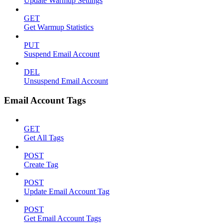
Update Warmup Settings
GET
Get Warmup Statistics
PUT
Suspend Email Account
DEL
Unsuspend Email Account
Email Account Tags
GET
Get All Tags
POST
Create Tag
POST
Update Email Account Tag
POST
Get Email Account Tags