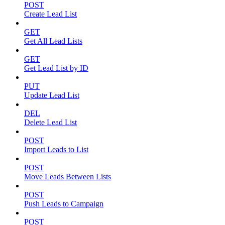
POST
Create Lead List
GET
Get All Lead Lists
GET
Get Lead List by ID
PUT
Update Lead List
DEL
Delete Lead List
POST
Import Leads to List
POST
Move Leads Between Lists
POST
Push Leads to Campaign
POST