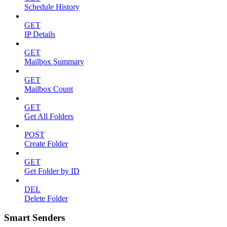
Schedule History
GET
IP Details
GET
Mailbox Summary
GET
Mailbox Count
GET
Get All Folders
POST
Create Folder
GET
Get Folder by ID
DEL
Delete Folder
Smart Senders