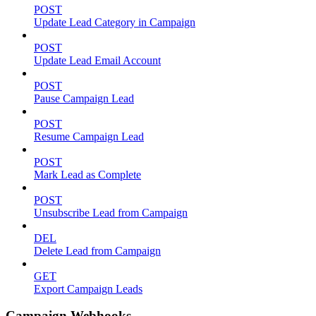
POST
Update Lead Category in Campaign
POST
Update Lead Email Account
POST
Pause Campaign Lead
POST
Resume Campaign Lead
POST
Mark Lead as Complete
POST
Unsubscribe Lead from Campaign
DEL
Delete Lead from Campaign
GET
Export Campaign Leads
Campaign Webhooks