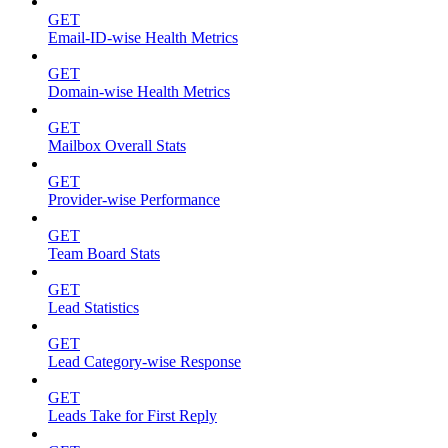
GET
Email-ID-wise Health Metrics
GET
Domain-wise Health Metrics
GET
Mailbox Overall Stats
GET
Provider-wise Performance
GET
Team Board Stats
GET
Lead Statistics
GET
Lead Category-wise Response
GET
Leads Take for First Reply