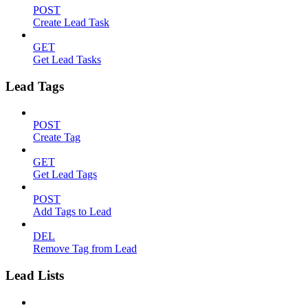
POST
Create Lead Task
GET
Get Lead Tasks
Lead Tags
POST
Create Tag
GET
Get Lead Tags
POST
Add Tags to Lead
DEL
Remove Tag from Lead
Lead Lists