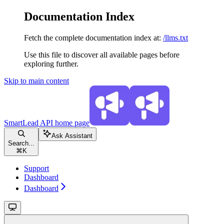
Documentation Index
Fetch the complete documentation index at:
/llms.txt
Use this file to discover all available pages before
exploring further.
Skip to main content
SmartLead API
home page
Ask Assistant
Search...
⌘
K
Support
Dashboard
Dashboard