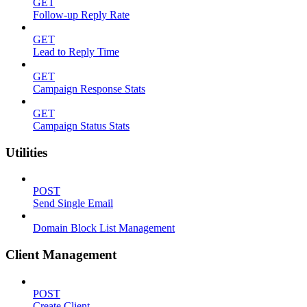
GET
Follow-up Reply Rate
GET
Lead to Reply Time
GET
Campaign Response Stats
GET
Campaign Status Stats
Utilities
POST
Send Single Email
Domain Block List Management
Client Management
POST
Create Client