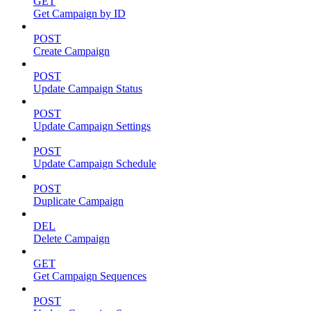
GET
Get Campaign by ID
POST
Create Campaign
POST
Update Campaign Status
POST
Update Campaign Settings
POST
Update Campaign Schedule
POST
Duplicate Campaign
DEL
Delete Campaign
GET
Get Campaign Sequences
POST