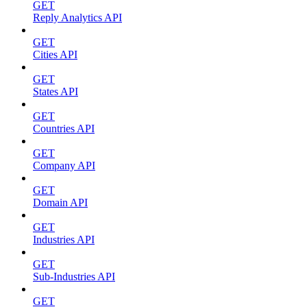
GET
Reply Analytics API
GET
Cities API
GET
States API
GET
Countries API
GET
Company API
GET
Domain API
GET
Industries API
GET
Sub-Industries API
GET