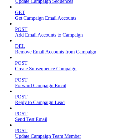
Update Campaign Sequences
GET
Get Campaign Email Accounts
POST
Add Email Accounts to Campaign
DEL
Remove Email Accounts from Campaign
POST
Create Subsequence Campaign
POST
Forward Campaign Email
POST
Reply to Campaign Lead
POST
Send Test Email
POST
Update Campaign Team Member