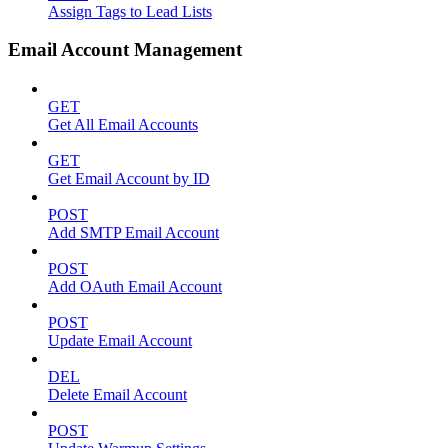
Assign Tags to Lead Lists
Email Account Management
GET
Get All Email Accounts
GET
Get Email Account by ID
POST
Add SMTP Email Account
POST
Add OAuth Email Account
POST
Update Email Account
DEL
Delete Email Account
POST