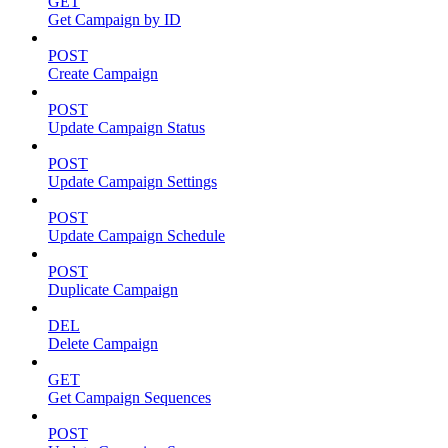
GET
Get Campaign by ID
POST
Create Campaign
POST
Update Campaign Status
POST
Update Campaign Settings
POST
Update Campaign Schedule
POST
Duplicate Campaign
DEL
Delete Campaign
GET
Get Campaign Sequences
POST