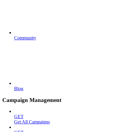
Community
Blog
Campaign Management
GET
Get All Campaigns