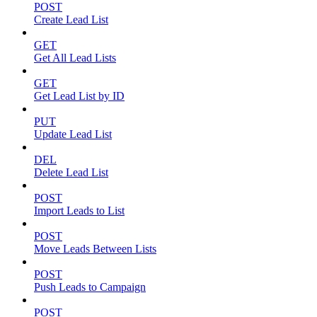
POST
Create Lead List
GET
Get All Lead Lists
GET
Get Lead List by ID
PUT
Update Lead List
DEL
Delete Lead List
POST
Import Leads to List
POST
Move Leads Between Lists
POST
Push Leads to Campaign
POST