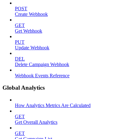
POST
Create Webhook
GET
Get Webhook
PUT
Update Webhook
DEL
Delete Campaign Webhook
Webhook Events Reference
Global Analytics
How Analytics Metrics Are Calculated
GET
Get Overall Analytics
GET
Get Campaign List