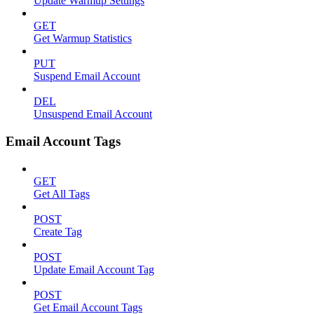
Update Warmup Settings
GET
Get Warmup Statistics
PUT
Suspend Email Account
DEL
Unsuspend Email Account
Email Account Tags
GET
Get All Tags
POST
Create Tag
POST
Update Email Account Tag
POST
Get Email Account Tags