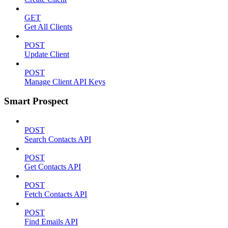
GET
Get All Clients
POST
Update Client
POST
Manage Client API Keys
Smart Prospect
POST
Search Contacts API
POST
Get Contacts API
POST
Fetch Contacts API
POST
Find Emails API