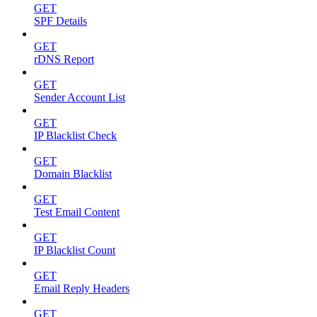
GET
SPF Details
GET
rDNS Report
GET
Sender Account List
GET
IP Blacklist Check
GET
Domain Blacklist
GET
Test Email Content
GET
IP Blacklist Count
GET
Email Reply Headers
GET