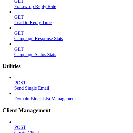
GET
Follow-up Reply Rate
GET
Lead to Reply Time
GET
Campaign Response Stats
GET
Campaign Status Stats
Utilities
POST
Send Single Email
Domain Block List Management
Client Management
POST
Create Client