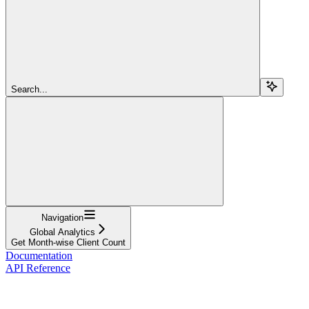
Search...
Navigation
Global Analytics
Get Month-wise Client Count
Documentation
API Reference