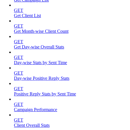
GET
Get Client List
GET
Get Month-wise Client Count
GET
Get Day-wise Overall Stats
GET
Day-wise Stats by Sent Time
GET
Day-wise Positive Reply Stats
GET
Positive Reply Stats by Sent Time
GET
Campaign Performance
GET
Client Overall Stats