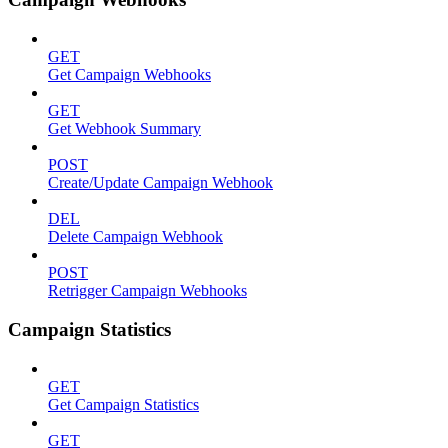
GET
Get Campaign Webhooks
GET
Get Webhook Summary
POST
Create/Update Campaign Webhook
DEL
Delete Campaign Webhook
POST
Retrigger Campaign Webhooks
Campaign Statistics
GET
Get Campaign Statistics
GET