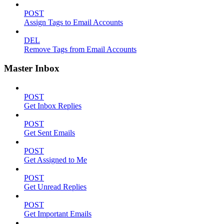
POST
Assign Tags to Email Accounts
DEL
Remove Tags from Email Accounts
Master Inbox
POST
Get Inbox Replies
POST
Get Sent Emails
POST
Get Assigned to Me
POST
Get Unread Replies
POST
Get Important Emails