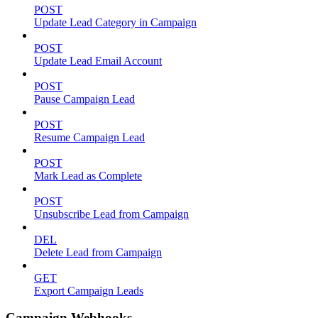
POST
Update Lead Category in Campaign
POST
Update Lead Email Account
POST
Pause Campaign Lead
POST
Resume Campaign Lead
POST
Mark Lead as Complete
POST
Unsubscribe Lead from Campaign
DEL
Delete Lead from Campaign
GET
Export Campaign Leads
Campaign Webhooks