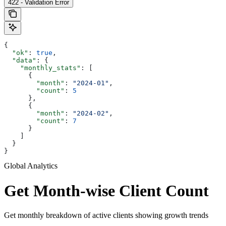
422 - Validation Error
{
  "ok"
: 
true
,
  "data"
: {
    "monthly_stats"
: [
      {
        "month"
: 
"2024-01"
,
        "count"
: 
5
      },
      {
        "month"
: 
"2024-02"
,
        "count"
: 
7
      }
    ]
  }
}
Global Analytics
Get Month-wise Client Count
Get monthly breakdown of active clients showing growth trends