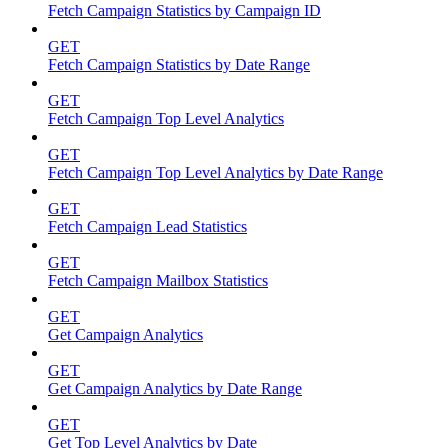
Fetch Campaign Statistics by Campaign ID
GET
Fetch Campaign Statistics by Date Range
GET
Fetch Campaign Top Level Analytics
GET
Fetch Campaign Top Level Analytics by Date Range
GET
Fetch Campaign Lead Statistics
GET
Fetch Campaign Mailbox Statistics
GET
Get Campaign Analytics
GET
Get Campaign Analytics by Date Range
GET
Get Top Level Analytics by Date