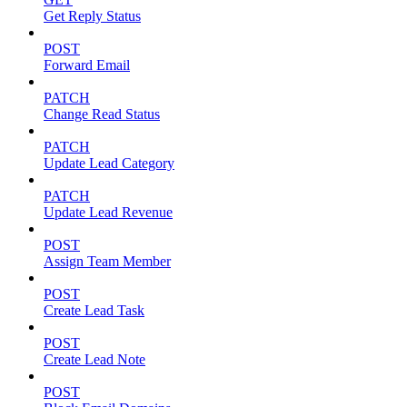
Get Reply Status
POST
Forward Email
PATCH
Change Read Status
PATCH
Update Lead Category
PATCH
Update Lead Revenue
POST
Assign Team Member
POST
Create Lead Task
POST
Create Lead Note
POST