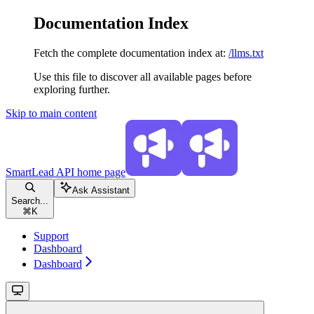
Documentation Index
Fetch the complete documentation index at:
/llms.txt
Use this file to discover all available pages before
exploring further.
Skip to main content
SmartLead API
home page
Ask Assistant
Search...
⌘
K
Support
Dashboard
Dashboard