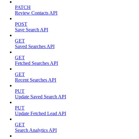
PATCH
Review Contacts API
POST
Save Search API
GET
Saved Searches API
GET
Fetched Searches API
GET
Recent Searches API
PUT
Update Saved Search API
PUT
Update Fetched Lead API
GET
Search Analytics API