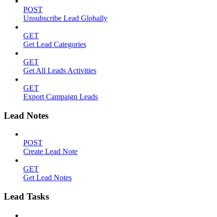
POST
Unsubscribe Lead Globally
GET
Get Lead Categories
GET
Get All Leads Activities
GET
Export Campaign Leads
Lead Notes
POST
Create Lead Note
GET
Get Lead Notes
Lead Tasks