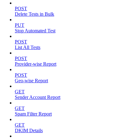
POST
Delete Tests in Bulk
PUT
Stop Automated Test
POST
List All Tests
POST
Provider-wise Report
POST
Geo-wise Report
GET
Sender Account Report
GET
Spam Filter Report
GET
DKIM Details