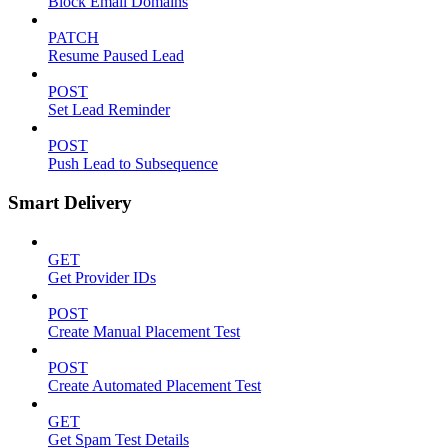
Block Email Domains
PATCH
Resume Paused Lead
POST
Set Lead Reminder
POST
Push Lead to Subsequence
Smart Delivery
GET
Get Provider IDs
POST
Create Manual Placement Test
POST
Create Automated Placement Test
GET
Get Spam Test Details