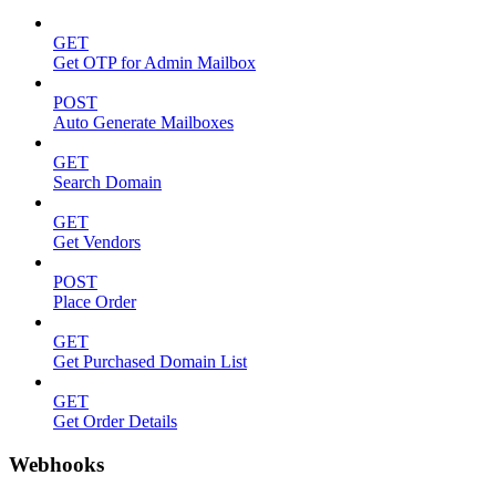
GET
Get OTP for Admin Mailbox
POST
Auto Generate Mailboxes
GET
Search Domain
GET
Get Vendors
POST
Place Order
GET
Get Purchased Domain List
GET
Get Order Details
Webhooks