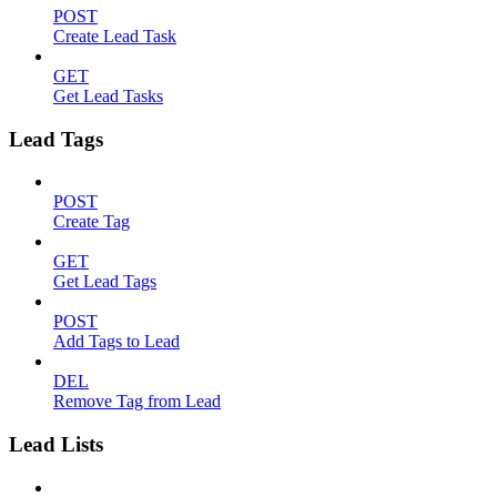
POST
Create Lead Task
GET
Get Lead Tasks
Lead Tags
POST
Create Tag
GET
Get Lead Tags
POST
Add Tags to Lead
DEL
Remove Tag from Lead
Lead Lists