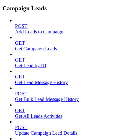
Campaign Leads
POST
Add Leads to Campaign
GET
Get Campaign Leads
GET
Get Lead by ID
GET
Get Lead Message History
POST
Get Bulk Lead Message History
GET
Get All Leads Activities
POST
Update Campaign Lead Details