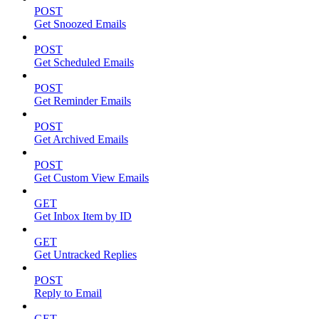
POST
Get Snoozed Emails
POST
Get Scheduled Emails
POST
Get Reminder Emails
POST
Get Archived Emails
POST
Get Custom View Emails
GET
Get Inbox Item by ID
GET
Get Untracked Replies
POST
Reply to Email
GET