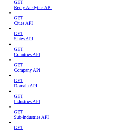
GET
Reply Analytics API
GET
Cities API
GET
States API
GET
Countries API
GET
Company API
GET
Domain API
GET
Industries API
GET
Sub-Industries API
GET