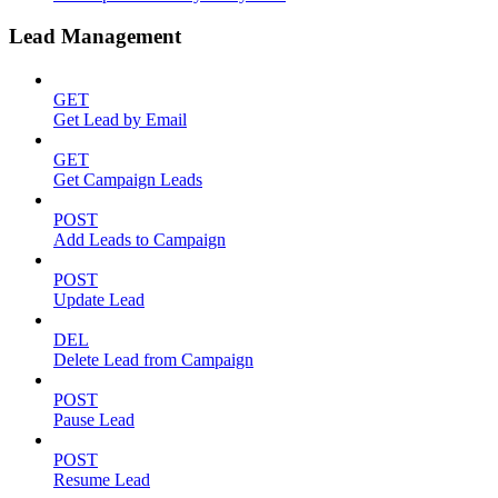
Lead Management
GET
Get Lead by Email
GET
Get Campaign Leads
POST
Add Leads to Campaign
POST
Update Lead
DEL
Delete Lead from Campaign
POST
Pause Lead
POST
Resume Lead