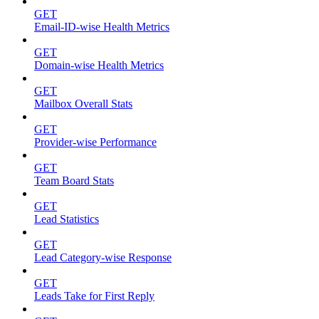
GET
Email-ID-wise Health Metrics
GET
Domain-wise Health Metrics
GET
Mailbox Overall Stats
GET
Provider-wise Performance
GET
Team Board Stats
GET
Lead Statistics
GET
Lead Category-wise Response
GET
Leads Take for First Reply