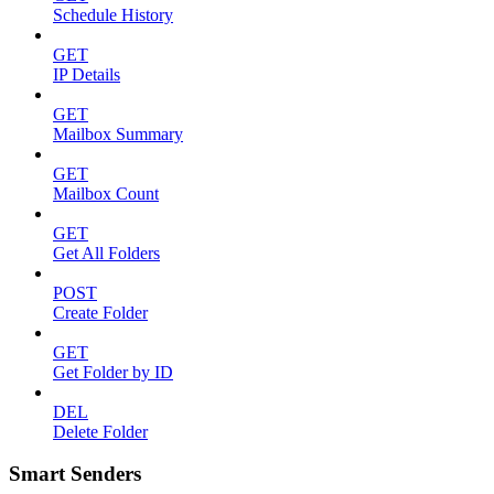
Schedule History
GET
IP Details
GET
Mailbox Summary
GET
Mailbox Count
GET
Get All Folders
POST
Create Folder
GET
Get Folder by ID
DEL
Delete Folder
Smart Senders