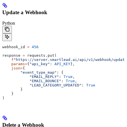
Update a Webhook
Python
webhook_id 
=
 456
response 
=
 requests.put(
    f
"https://server.smartlead.ai/api/v1/webhook/update
    params
=
{
"api_key"
: 
API_KEY
},
    json
=
{
        "event_type_map"
: {
            "EMAIL_REPLY"
: 
True
,
            "EMAIL_BOUNCE"
: 
True
,
            "LEAD_CATEGORY_UPDATED"
: 
True
        }
    }
)
Delete a Webhook