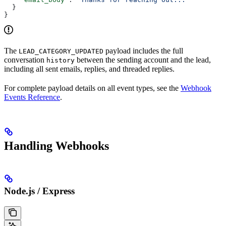
  }
}
The
payload includes the full
LEAD_CATEGORY_UPDATED
conversation
between the sending account and the lead,
history
including all sent emails, replies, and threaded replies.
For complete payload details on all event types, see the
Webhook
Events Reference
.
Handling Webhooks
Node.js / Express