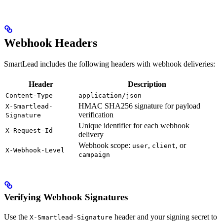
Webhook Headers
SmartLead includes the following headers with webhook deliveries:
Header
Description
Content-Type
application/json
HMAC SHA256 signature for payload
X-Smartlead-
verification
Signature
Unique identifier for each webhook
X-Request-Id
delivery
Webhook scope:
,
, or
user
client
X-Webhook-Level
campaign
Verifying Webhook Signatures
Use the
header and your signing secret to
X-Smartlead-Signature