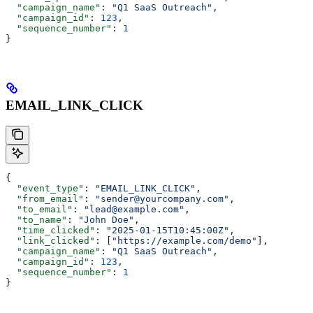
  "campaign_name"
: 
"Q1 SaaS Outreach"
,
  "campaign_id"
: 
123
,
  "sequence_number"
: 
1
}
EMAIL_LINK_CLICK
{
  "event_type"
: 
"EMAIL_LINK_CLICK"
,
  "from_email"
: 
"sender@yourcompany.com"
,
  "to_email"
: 
"lead@example.com"
,
  "to_name"
: 
"John Doe"
,
  "time_clicked"
: 
"2025-01-15T10:45:00Z"
,
  "link_clicked"
: [
"https://example.com/demo"
],
  "campaign_name"
: 
"Q1 SaaS Outreach"
,
  "campaign_id"
: 
123
,
  "sequence_number"
: 
1
}