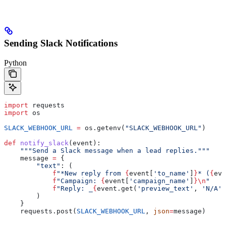
Sending Slack Notifications
Python
import
 requests
import
 os
SLACK_WEBHOOK_URL
 =
 os.getenv(
"SLACK_WEBHOOK_URL"
)
def
 notify_slack
(
event
):
    """Send a Slack message when a lead replies."""
    message 
=
 {
        "text"
: (
            f
"*New reply from 
{
event[
'to_name'
]
}
* (
{
eve
            f
"Campaign: 
{
event[
'campaign_name'
]
}
\n
"
            f
"Reply: _
{
event.get(
'preview_text'
, 
'N/A'
)
        )
    }
    requests.post(
SLACK_WEBHOOK_URL
, 
json
=
message)