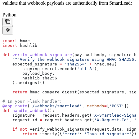
validate that webhook payloads are authentically from SmartLead:
Python
import
 hmac
import
 hashlib
def
 verify_webhook_signature
(
payload_body
, 
signature_he
    """Verify the webhook signature using HMAC SHA256."
    expected_signature 
=
 'sha256='
 +
 hmac.new(
        signing_secret.encode(
'utf-8'
),
        payload_body,
        hashlib.sha256
    ).hexdigest()
    return
 hmac.compare_digest(expected_signature, sign
# In your Flask handler:
@app.route
(
'/webhooks/smartlead'
, 
methods
=
[
'POST'
])
def
 handle_webhook
():
    signature 
=
 request.headers.get(
'X-Smartlead-Signat
    request_id 
=
 request.headers.get(
'X-Request-Id'
, 
''
    if
 not
 verify_webhook_signature(request.data, signa
        return
 jsonify({
'error'
: 
'Invalid signature'
}),