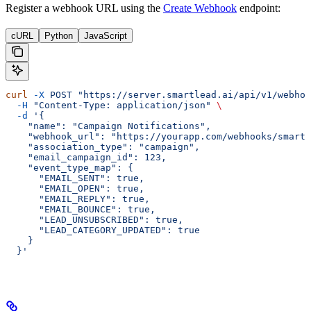
Register a webhook URL using the
Create Webhook
endpoint:
cURL
Python
JavaScript
curl
 -X
 POST
 "https://server.smartlead.ai/api/v1/webhoo
  -H
 "Content-Type: application/json"
 \
  -d
 '{
    "name": "Campaign Notifications",
    "webhook_url": "https://yourapp.com/webhooks/smartl
    "association_type": "campaign",
    "email_campaign_id": 123,
    "event_type_map": {
      "EMAIL_SENT": true,
      "EMAIL_OPEN": true,
      "EMAIL_REPLY": true,
      "EMAIL_BOUNCE": true,
      "LEAD_UNSUBSCRIBED": true,
      "LEAD_CATEGORY_UPDATED": true
    }
  }'