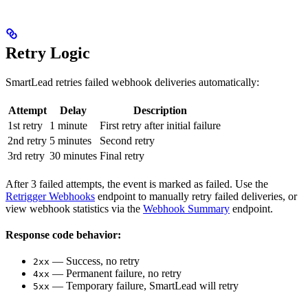
Retry Logic
SmartLead retries failed webhook deliveries automatically:
Attempt
Delay
Description
1st retry
1 minute
First retry after initial failure
2nd retry
5 minutes
Second retry
3rd retry
30 minutes
Final retry
After 3 failed attempts, the event is marked as failed. Use the
Retrigger Webhooks
endpoint to manually retry failed deliveries, or
view webhook statistics via the
Webhook Summary
endpoint.
Response code behavior:
— Success, no retry
2xx
— Permanent failure, no retry
4xx
— Temporary failure, SmartLead will retry
5xx