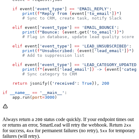
    if
 event[
'event_type'
] 
==
 'EMAIL_REPLY'
:
        print
(
f
"Reply from 
{
event[
'to_email'
]
}
"
)
        # Sync to CRM, create task, notify Slack
    elif
 event[
'event_type'
] 
==
 'EMAIL_BOUNCE'
:
        print
(
f
"Bounce: 
{
event.get(
'to_email'
)
}
"
)
        # Flag in database, update lead quality score
    elif
 event[
'event_type'
] 
==
 'LEAD_UNSUBSCRIBED'
:
        print
(
f
"Unsubscribed: 
{
event[
'lead_email'
]
}
"
)
        # Add to suppression list
    elif
 event[
'event_type'
] 
==
 'LEAD_CATEGORY_UPDATED'
        print
(
f
"
{
event[
'lead_email'
]
}
 -> 
{
event[
'catego
        # Sync category to CRM
    return
 jsonify({
'received'
: 
True
}), 
200
if
 __name__
 ==
 '__main__'
:
    app.run(
port
=
3000
)
Always return a
status code quickly. If your endpoint times out
200
or returns an error, SmartLead will retry the webhook. Return
2xx
for success,
for permanent failures (no retry),
for temporary
4xx
5xx
failures (will retry).