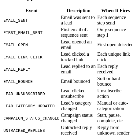
Event
Description
When It Fires
Email was sent to
Each sequence
EMAIL_SENT
a lead
step send
First email of a
Only sequence
FIRST_EMAIL_SENT
sequence sent
step 1
Lead opened an
First open detected
EMAIL_OPEN
email
Lead clicked a
Each unique link
EMAIL_LINK_CLICK
tracked link
click
Lead replied to an
Each reply
EMAIL_REPLY
email
received
Soft or hard
Email bounced
EMAIL_BOUNCE
bounce
Lead clicked
Unsubscribe
LEAD_UNSUBSCRIBED
unsubscribe
action
Lead’s category
Manual or auto-
LEAD_CATEGORY_UPDATED
changed
categorization
Campaign status
Start, pause,
CAMPAIGN_STATUS_CHANGED
changed
complete, etc.
Untracked reply
Reply from
UNTRACKED_REPLIES
received
unknown sender