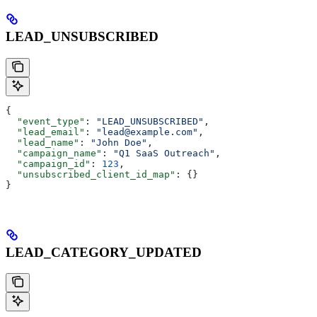
LEAD_UNSUBSCRIBED
{
  "event_type"
: 
"LEAD_UNSUBSCRIBED"
,
  "lead_email"
: 
"lead@example.com"
,
  "lead_name"
: 
"John Doe"
,
  "campaign_name"
: 
"Q1 SaaS Outreach"
,
  "campaign_id"
: 
123
,
  "unsubscribed_client_id_map"
: {}
}
LEAD_CATEGORY_UPDATED