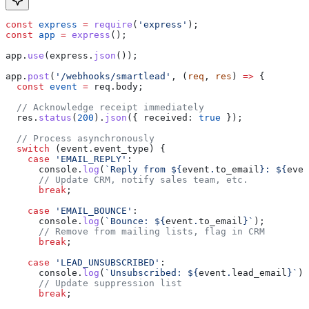
const
 express
 =
 require
(
'express'
);
const
 app
 =
 express
();
app
.
use
(
express
.
json
());
app
.
post
(
'/webhooks/smartlead'
, (
req
, 
res
) 
=>
 {
  const
 event
 =
 req
.
body
;
  // Acknowledge receipt immediately
  res
.
status
(
200
).
json
({ 
received:
 true
 });
  // Process asynchronously
  switch
 (
event
.
event_type
) {
    case
 'EMAIL_REPLY'
:
      console
.
log
(
`Reply from 
${
event
.
to_email
}
: 
${
even
      // Update CRM, notify sales team, etc.
      break
;
    case
 'EMAIL_BOUNCE'
:
      console
.
log
(
`Bounce: 
${
event
.
to_email
}
`
);
      // Remove from mailing lists, flag in CRM
      break
;
    case
 'LEAD_UNSUBSCRIBED'
:
      console
.
log
(
`Unsubscribed: 
${
event
.
lead_email
}
`
);
      // Update suppression list
      break
;