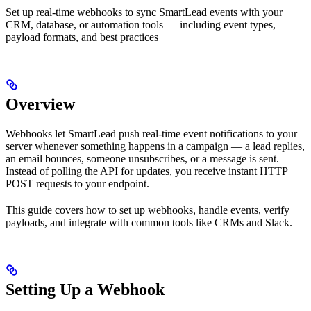
Set up real-time webhooks to sync SmartLead events with your
CRM, database, or automation tools — including event types,
payload formats, and best practices
Overview
Webhooks let SmartLead push real-time event notifications to your
server whenever something happens in a campaign — a lead replies,
an email bounces, someone unsubscribes, or a message is sent.
Instead of polling the API for updates, you receive instant HTTP
POST requests to your endpoint.
This guide covers how to set up webhooks, handle events, verify
payloads, and integrate with common tools like CRMs and Slack.
Setting Up a Webhook