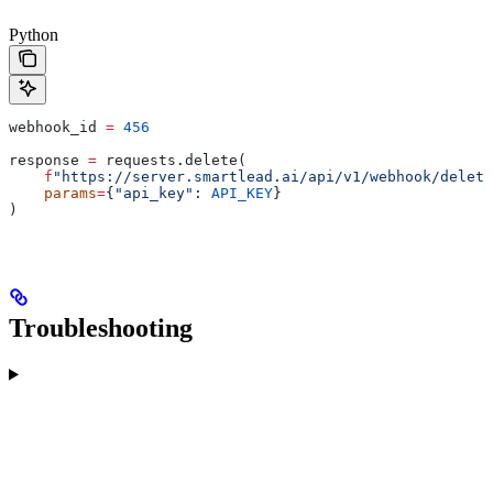
Python
webhook_id 
=
 456
response 
=
 requests.delete(
    f
"https://server.smartlead.ai/api/v1/webhook/delete
    params
=
{
"api_key"
: 
API_KEY
}
)
Troubleshooting