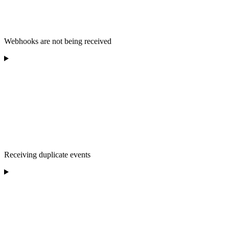
Webhooks are not being received
Receiving duplicate events