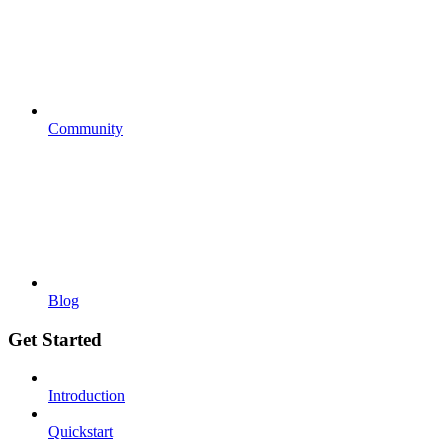
Community
Blog
Get Started
Introduction
Quickstart