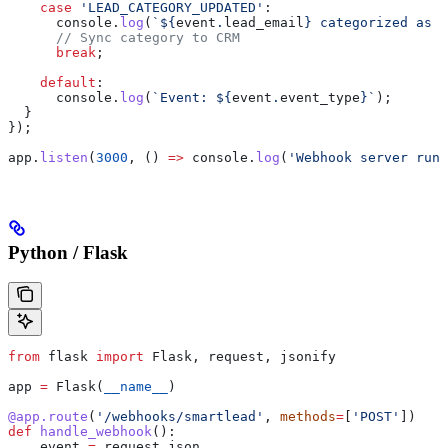
    case
 'LEAD_CATEGORY_UPDATED'
:
      console
.
log
(
`
${
event
.
lead_email
}
 categorized as 
$
      // Sync category to CRM
      break
;
    default
:
      console
.
log
(
`Event: 
${
event
.
event_type
}
`
);
  }
});
app
.
listen
(
3000
, () 
=>
 console
.
log
(
'Webhook server runn
Python / Flask
from
 flask 
import
 Flask, request, jsonify
app 
=
 Flask(
__name__
)
@app.route
(
'/webhooks/smartlead'
, 
methods
=
[
'POST'
])
def
 handle_webhook
():
    event 
=
 request.json