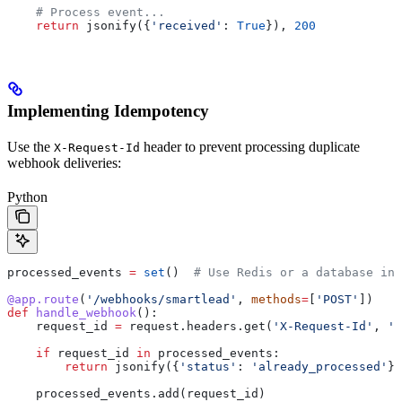
    # Process event...
    return
 jsonify({
'received'
: 
True
}), 
200
Implementing Idempotency
Use the
header to prevent processing duplicate
X-Request-Id
webhook deliveries:
Python
processed_events 
=
 set
()  
# Use Redis or a database in 
@app.route
(
'/webhooks/smartlead'
, 
methods
=
[
'POST'
])
def
 handle_webhook
():
    request_id 
=
 request.headers.get(
'X-Request-Id'
, 
''
    if
 request_id 
in
 processed_events:
        return
 jsonify({
'status'
: 
'already_processed'
})
    processed_events.add(request_id)