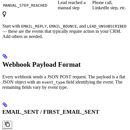
Lead reached a
Phone call,
MANUAL_STEP_REACHED
manual step
LinkedIn step, etc.
Start with
,
, and
EMAIL_REPLY
EMAIL_BOUNCE
LEAD_UNSUBSCRIBED
— these are the events that typically require action in your CRM.
Add others as needed.
Webhook Payload Format
Every webhook sends a JSON POST request. The payload is a flat
JSON object with an
field identifying the event. The
event_type
remaining fields vary by event type.
EMAIL_SENT / FIRST_EMAIL_SENT