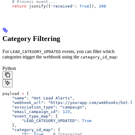
    # Process event...
    return
 jsonify({
'received'
: 
True
}), 
200
Category Filtering
For
events, you can filter which
LEAD_CATEGORY_UPDATED
categories trigger the webhook using the
:
category_id_map
Python
payload 
=
 {
    "name"
: 
"Hot Lead Alerts"
,
    "webhook_url"
: 
"https://yourapp.com/webhooks/hot-le
    "association_type"
: 
"campaign"
,
    "email_campaign_id"
: 
123
,
    "event_type_map"
: {
        "LEAD_CATEGORY_UPDATED"
: 
True
    },
    "category_id_map"
: {
        "5"
: 
True
,   
# Interested