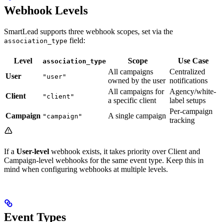
Webhook Levels
SmartLead supports three webhook scopes, set via the
field:
association_type
Level
Scope
Use Case
association_type
All campaigns
Centralized
User
"user"
owned by the user
notifications
All campaigns for
Agency/white-
Client
"client"
a specific client
label setups
Per-campaign
Campaign
A single campaign
"campaign"
tracking
If a
User-level
webhook exists, it takes priority over Client and
Campaign-level webhooks for the same event type. Keep this in
mind when configuring webhooks at multiple levels.
Event Types