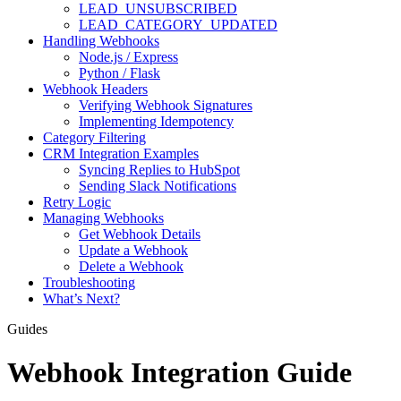
LEAD_UNSUBSCRIBED
LEAD_CATEGORY_UPDATED
Handling Webhooks
Node.js / Express
Python / Flask
Webhook Headers
Verifying Webhook Signatures
Implementing Idempotency
Category Filtering
CRM Integration Examples
Syncing Replies to HubSpot
Sending Slack Notifications
Retry Logic
Managing Webhooks
Get Webhook Details
Update a Webhook
Delete a Webhook
Troubleshooting
What’s Next?
Guides
Webhook Integration Guide