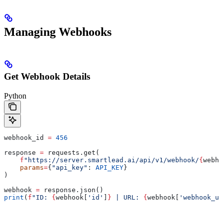
Managing Webhooks
Get Webhook Details
Python
webhook_id 
=
 456
response 
=
 requests.get(
    f
"https://server.smartlead.ai/api/v1/webhook/
{
webho
    params
=
{
"api_key"
: 
API_KEY
}
)
webhook 
=
 response.json()
print
(
f
"ID: 
{
webhook[
'id'
]
}
 | URL: 
{
webhook[
'webhook_ur