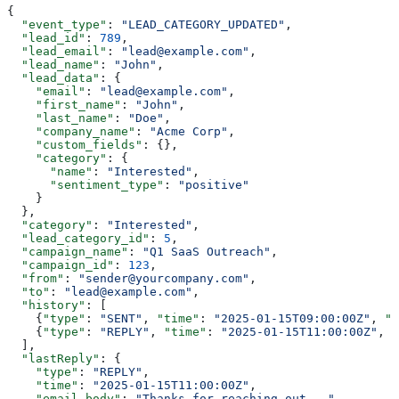
{
  "event_type"
: 
"LEAD_CATEGORY_UPDATED"
,
  "lead_id"
: 
789
,
  "lead_email"
: 
"lead@example.com"
,
  "lead_name"
: 
"John"
,
  "lead_data"
: {
    "email"
: 
"lead@example.com"
,
    "first_name"
: 
"John"
,
    "last_name"
: 
"Doe"
,
    "company_name"
: 
"Acme Corp"
,
    "custom_fields"
: {},
    "category"
: {
      "name"
: 
"Interested"
,
      "sentiment_type"
: 
"positive"
    }
  },
  "category"
: 
"Interested"
,
  "lead_category_id"
: 
5
,
  "campaign_name"
: 
"Q1 SaaS Outreach"
,
  "campaign_id"
: 
123
,
  "from"
: 
"sender@yourcompany.com"
,
  "to"
: 
"lead@example.com"
,
  "history"
: [
    {
"type"
: 
"SENT"
, 
"time"
: 
"2025-01-15T09:00:00Z"
, 
"e
    {
"type"
: 
"REPLY"
, 
"time"
: 
"2025-01-15T11:00:00Z"
, 
"
  ],
  "lastReply"
: {
    "type"
: 
"REPLY"
,
    "time"
: 
"2025-01-15T11:00:00Z"
,
    "email_body"
: 
"Thanks for reaching out..."