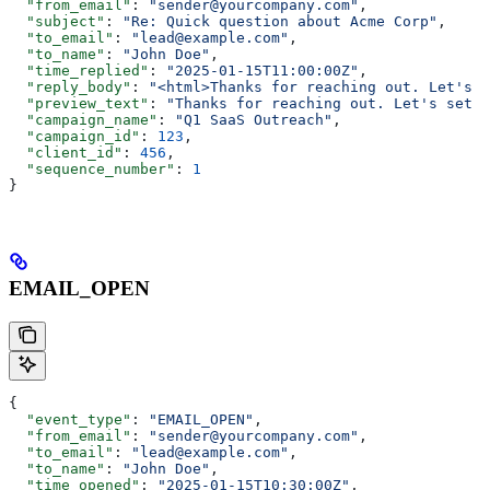
  "from_email"
: 
"sender@yourcompany.com"
,
  "subject"
: 
"Re: Quick question about Acme Corp"
,
  "to_email"
: 
"lead@example.com"
,
  "to_name"
: 
"John Doe"
,
  "time_replied"
: 
"2025-01-15T11:00:00Z"
,
  "reply_body"
: 
"<html>Thanks for reaching out. Let's s
  "preview_text"
: 
"Thanks for reaching out. Let's set u
  "campaign_name"
: 
"Q1 SaaS Outreach"
,
  "campaign_id"
: 
123
,
  "client_id"
: 
456
,
  "sequence_number"
: 
1
}
EMAIL_OPEN
{
  "event_type"
: 
"EMAIL_OPEN"
,
  "from_email"
: 
"sender@yourcompany.com"
,
  "to_email"
: 
"lead@example.com"
,
  "to_name"
: 
"John Doe"
,
  "time_opened"
: 
"2025-01-15T10:30:00Z"
,