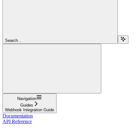
Search...
Navigation
Guides
Webhook Integration Guide
Documentation
API Reference