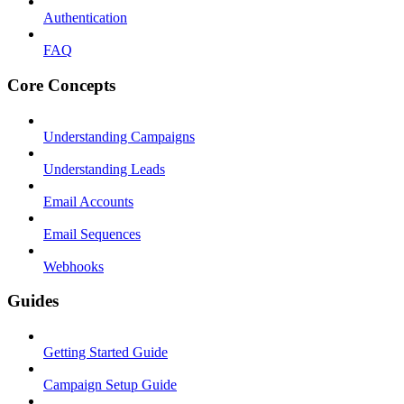
Authentication
FAQ
Core Concepts
Understanding Campaigns
Understanding Leads
Email Accounts
Email Sequences
Webhooks
Guides
Getting Started Guide
Campaign Setup Guide