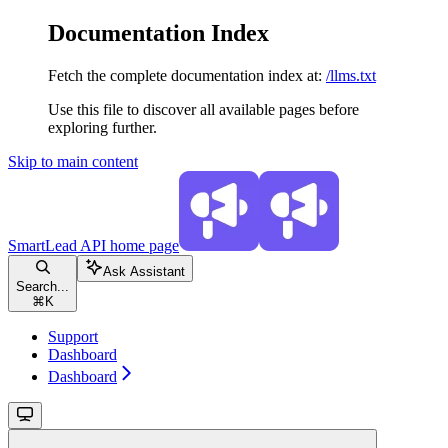
Documentation Index
Fetch the complete documentation index at:
/llms.txt
Use this file to discover all available pages before
exploring further.
Skip to main content
SmartLead API
home page
Ask Assistant
Search...
⌘
K
Support
Dashboard
Dashboard