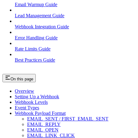
Email Warmup Guide
Lead Management Guide
Webhook Integration Guide
Error Handling Guide
Rate Limits Guide
Best Practices Guide
On this page
Overview
Setting Up a Webhook
Webhook Levels
Event Types
Webhook Payload Format
EMAIL_SENT / FIRST_EMAIL_SENT
EMAIL_REPLY
EMAIL_OPEN
EMAIL_LINK_CLICK