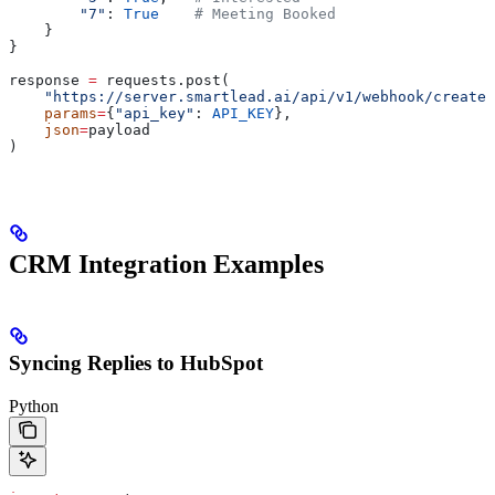
        "7"
: 
True
    # Meeting Booked
    }
}
response 
=
 requests.post(
    "https://server.smartlead.ai/api/v1/webhook/create"
    params
=
{
"api_key"
: 
API_KEY
},
    json
=
payload
)
CRM Integration Examples
Syncing Replies to HubSpot
Python