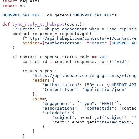
import
 requests
import
 os
HUBSPOT_API_KEY
 =
 os.getenv(
"HUBSPOT_API_KEY"
)
def
 sync_reply_to_hubspot
(
event
):
    """Create a HubSpot engagement when a lead replies.
    contact_response 
=
 requests.get(
        f
"https://api.hubapi.com/contacts/v1/contact/em
        headers
=
{
"Authorization"
: 
f
"Bearer 
{
HUBSPOT_API
    )
    if
 contact_response.status_code 
==
 200
:
        contact_id 
=
 contact_response.json()[
"vid"
]
        requests.post(
            "https://api.hubapi.com/engagements/v1/enga
            headers
=
{
                "Authorization"
: 
f
"Bearer 
{
HUBSPOT_API_
                "Content-Type"
: 
"application/json"
            },
            json
=
{
                "engagement"
: {
"type"
: 
"EMAIL"
},
                "associations"
: {
"contactIds"
: [contact
                "metadata"
: {
                    "subject"
: event.get(
"subject"
, 
""
)
                    "text"
: event.get(
"preview_text"
, 
"
                }
            }
        )