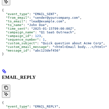
{
  "event_type"
: 
"EMAIL_SENT"
,
  "from_email"
: 
"sender@yourcompany.com"
,
  "to_email"
: 
"lead@example.com"
,
  "to_name"
: 
"John Doe"
,
  "time_sent"
: 
"2025-01-15T09:00:00Z"
,
  "campaign_name"
: 
"Q1 SaaS Outreach"
,
  "campaign_id"
: 
123
,
  "sequence_number"
: 
1
,
  "custom_subject"
: 
"Quick question about Acme Corp"
,
  "custom_email_message"
: 
"<html>Email body...</html>"
,
  "message_id"
: 
"abc123def456"
}
EMAIL_REPLY
{
  "event_type"
: 
"EMAIL_REPLY"
,