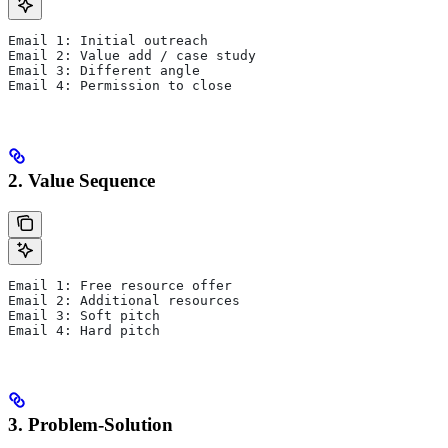
Email 1: Initial outreach
Email 2: Value add / case study
Email 3: Different angle
Email 4: Permission to close
2. Value Sequence
Email 1: Free resource offer
Email 2: Additional resources
Email 3: Soft pitch
Email 4: Hard pitch
3. Problem-Solution