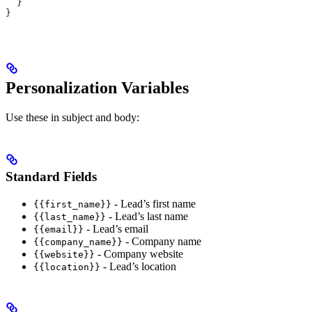
  }
}
Personalization Variables
Use these in subject and body:
Standard Fields
- Lead’s first name
{{first_name}}
- Lead’s last name
{{last_name}}
- Lead’s email
{{email}}
- Company name
{{company_name}}
- Company website
{{website}}
- Lead’s location
{{location}}