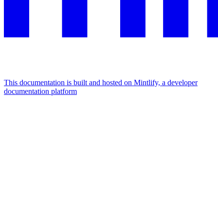
This documentation is built and hosted on Mintlify, a developer
documentation platform
Assistant
Responses
are
generated
using
AI
and
may
contain
mistakes.