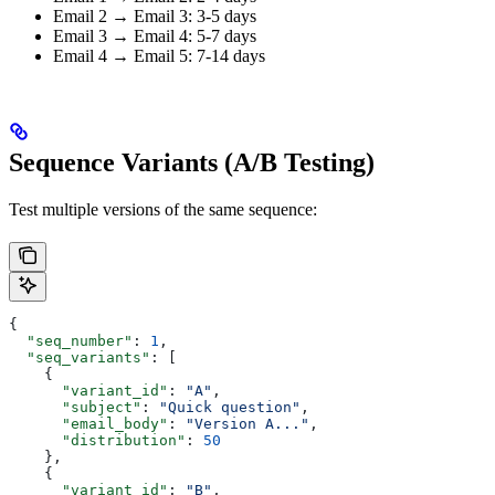
Email 2 → Email 3: 3-5 days
Email 3 → Email 4: 5-7 days
Email 4 → Email 5: 7-14 days
Sequence Variants (A/B Testing)
Test multiple versions of the same sequence:
{
  "seq_number"
: 
1
,
  "seq_variants"
: [
    {
      "variant_id"
: 
"A"
,
      "subject"
: 
"Quick question"
,
      "email_body"
: 
"Version A..."
,
      "distribution"
: 
50
    },
    {
      "variant_id"
: 
"B"
,