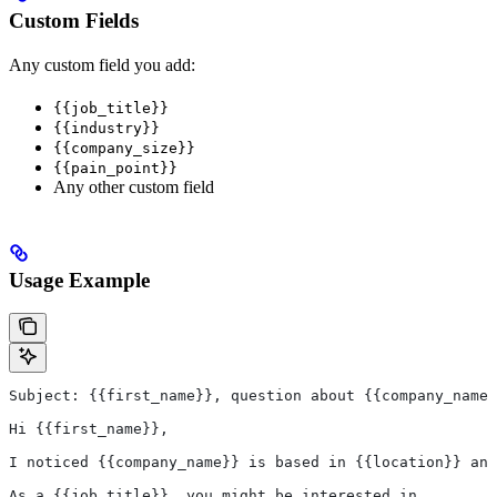
Custom Fields
Any custom field you add:
{{job_title}}
{{industry}}
{{company_size}}
{{pain_point}}
Any other custom field
Usage Example
Subject: {{first_name}}, question about {{company_name}
Hi {{first_name}},
I noticed {{company_name}} is based in {{location}} and
As a {{job_title}}, you might be interested in...