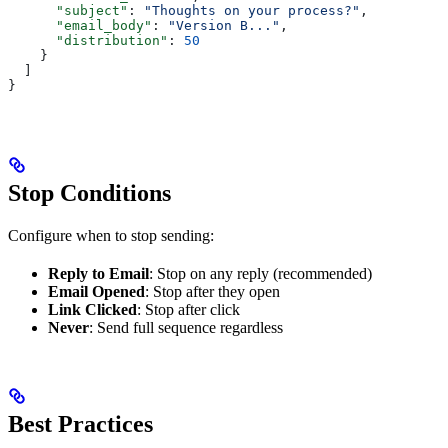
      "subject"
: 
"Thoughts on your process?"
,
      "email_body"
: 
"Version B..."
,
      "distribution"
: 
50
    }
  ]
}
Stop Conditions
Configure when to stop sending:
Reply to Email
: Stop on any reply (recommended)
Email Opened
: Stop after they open
Link Clicked
: Stop after click
Never
: Send full sequence regardless
Best Practices