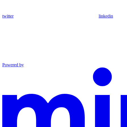
twitter
linkedin
Powered by