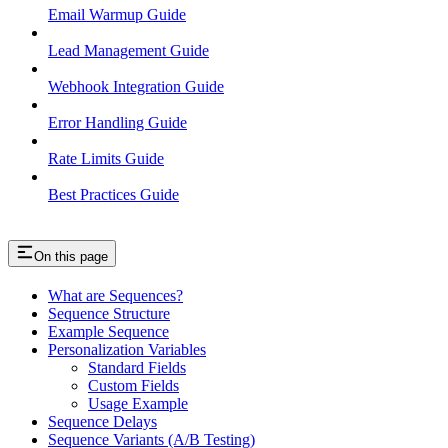
Email Warmup Guide
Lead Management Guide
Webhook Integration Guide
Error Handling Guide
Rate Limits Guide
Best Practices Guide
On this page
What are Sequences?
Sequence Structure
Example Sequence
Personalization Variables
Standard Fields
Custom Fields
Usage Example
Sequence Delays
Sequence Variants (A/B Testing)