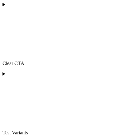
Clear CTA
Test Variants