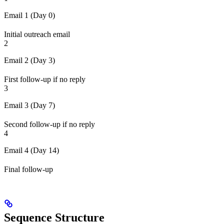
Email 1 (Day 0)
Initial outreach email
2
Email 2 (Day 3)
First follow-up if no reply
3
Email 3 (Day 7)
Second follow-up if no reply
4
Email 4 (Day 14)
Final follow-up
Sequence Structure