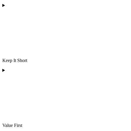
Keep It Short
Value First