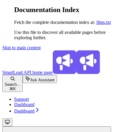
Documentation Index
Fetch the complete documentation index at:
/llms.txt
Use this file to discover all available pages before
exploring further.
Skip to main content
SmartLead API
home page
Ask Assistant
Search...
⌘
K
Support
Dashboard
Dashboard