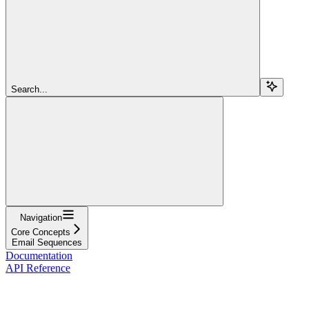
Search...
Navigation
Core Concepts
Email Sequences
Documentation
API Reference