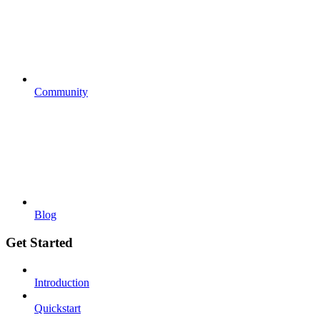
Community
Blog
Get Started
Introduction
Quickstart