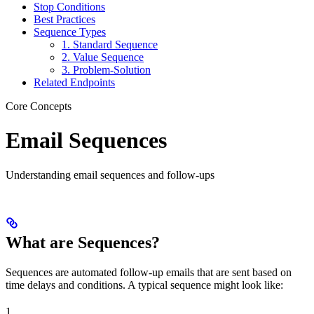
Stop Conditions
Best Practices
Sequence Types
1. Standard Sequence
2. Value Sequence
3. Problem-Solution
Related Endpoints
Core Concepts
Email Sequences
Understanding email sequences and follow-ups
What are Sequences?
Sequences are automated follow-up emails that are sent based on
time delays and conditions. A typical sequence might look like:
1