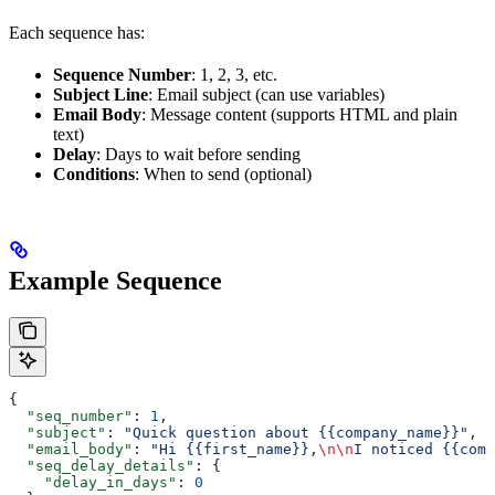
Each sequence has:
Sequence Number
: 1, 2, 3, etc.
Subject Line
: Email subject (can use variables)
Email Body
: Message content (supports HTML and plain
text)
Delay
: Days to wait before sending
Conditions
: When to send (optional)
Example Sequence
{
  "seq_number"
: 
1
,
  "subject"
: 
"Quick question about {{company_name}}"
,
  "email_body"
: 
"Hi {{first_name}},
\n\n
I noticed {{comp
  "seq_delay_details"
: {
    "delay_in_days"
: 
0