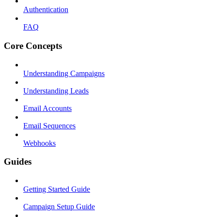
Authentication
FAQ
Core Concepts
Understanding Campaigns
Understanding Leads
Email Accounts
Email Sequences
Webhooks
Guides
Getting Started Guide
Campaign Setup Guide