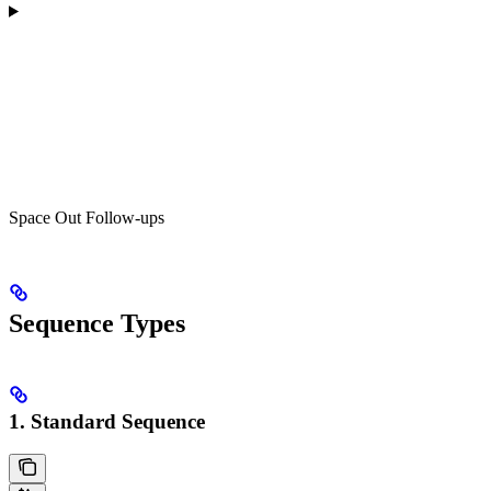
Space Out Follow-ups
Sequence Types
1. Standard Sequence