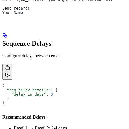
Best regards,
Your Name
Sequence Delays
Configure delays between emails:
{
  "seq_delay_details"
: {
    "delay_in_days"
: 
3
  }
}
Recommended Delays
:
Email 1 → Email 2: 2-4 days