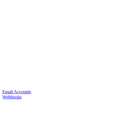
Email Accounts
Webhooks