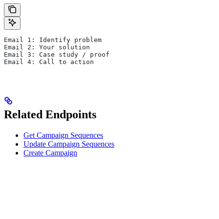
Email 1: Identify problem
Email 2: Your solution
Email 3: Case study / proof
Email 4: Call to action
Related Endpoints
Get Campaign Sequences
Update Campaign Sequences
Create Campaign